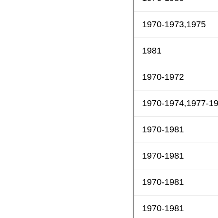
1970-1973,1975
1981
1970-1972
1970-1974,1977-1
1970-1981
1970-1981
1970-1981
1970-1981