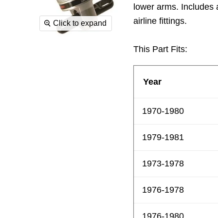
lower arms. Includes 
airline fittings.
Click to expand
This Part Fits:
Year
1970-1980
1979-1981
1973-1978
1976-1978
1976-1980