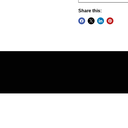
Share this: