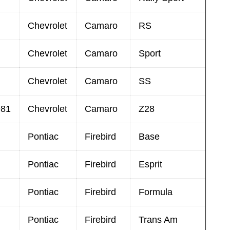
Chevrolet
Camaro
RS
Chevrolet
Camaro
Sport
Chevrolet
Camaro
SS
981
Chevrolet
Camaro
Z28
Pontiac
Firebird
Base
Pontiac
Firebird
Esprit
Pontiac
Firebird
Formula
Pontiac
Firebird
Trans Am