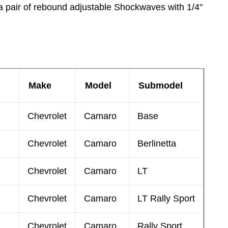
a pair of rebound adjustable Shockwaves with 1/4"
Make
Model
Submodel
Chevrolet
Camaro
Base
Chevrolet
Camaro
Berlinetta
Chevrolet
Camaro
LT
Chevrolet
Camaro
LT Rally Sport
Chevrolet
Camaro
Rally Sport