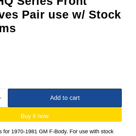
HQ Series Front
es Pair use w/ Stock
rms
Add to cart
Buy it now
for 1970-1981 GM F-Body. For use with stock