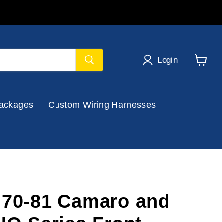
Login
View
cart
ackages
Custom Wiring Harnesses
 70-81 Camaro and