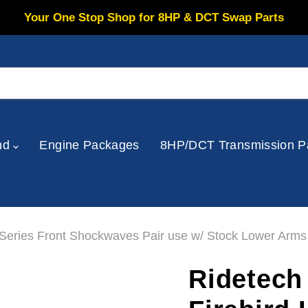
Your One Stop Shop for 8HP & DCT Swap Parts
nd
Engine Packages
8HP/DCT Transmission P
Series Front Shockwaves Pair use w/ Stock Lower Arms
Ridetech