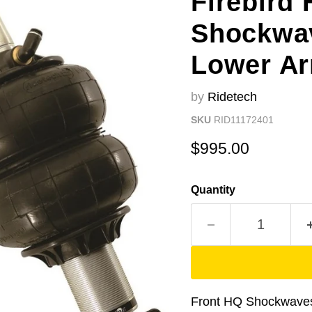
Firebird 
Shockwav
Lower A
by
Ridetech
SKU
RID11172401
Current price
$995.00
Quantity
Front HQ Shockwaves 