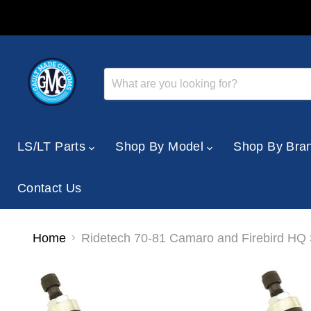
LS/LT Parts
Shop By Model
Shop By Bra
Contact Us
Home
Ridetech 70-81 Camaro and Firebird HQ 