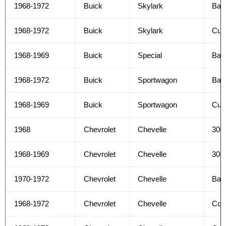
1968-1972
Buick
Skylark
Bas
1968-1972
Buick
Skylark
Cus
1968-1969
Buick
Special
Bas
1968-1972
Buick
Sportwagon
Bas
1968-1969
Buick
Sportwagon
Cus
1968
Chevrolet
Chevelle
300
1968-1969
Chevrolet
Chevelle
300
1970-1972
Chevrolet
Chevelle
Bas
1968-1972
Chevrolet
Chevelle
Con