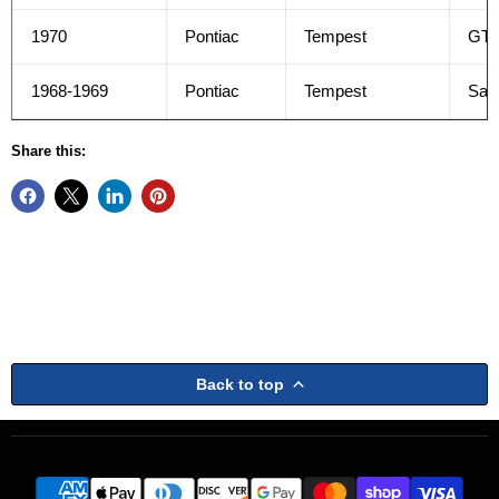
1970
Pontiac
Tempest
GT
1968-1969
Pontiac
Tempest
Safa
Share this:
Back to top