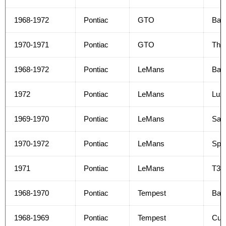
1968-1972
Pontiac
GTO
Bas
1970-1971
Pontiac
GTO
The
1968-1972
Pontiac
LeMans
Bas
1972
Pontiac
LeMans
Lux
1969-1970
Pontiac
LeMans
Safa
1970-1972
Pontiac
LeMans
Spor
1971
Pontiac
LeMans
T37
1968-1970
Pontiac
Tempest
Bas
1968-1969
Pontiac
Tempest
Cus