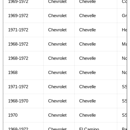
1969-1972
Chevrolet
Chevelle
Con
1969-1972
Chevrolet
Chevelle
Gree
1971-1972
Chevrolet
Chevelle
Hea
1968-1972
Chevrolet
Chevelle
Mal
1968-1972
Chevrolet
Chevelle
No
1968
Chevrolet
Chevelle
Nom
1971-1972
Chevrolet
Chevelle
SS
1968-1970
Chevrolet
Chevelle
SS 
1970
Chevrolet
Chevelle
SS 
1968-1972
Chevrolet
El Camino
Bas