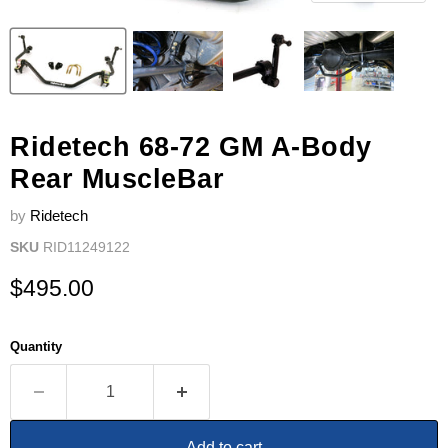
Ridetech 68-72 GM A-Body
Rear MuscleBar
by
Ridetech
SKU
RID11249122
Current price
$495.00
Quantity
Add to cart