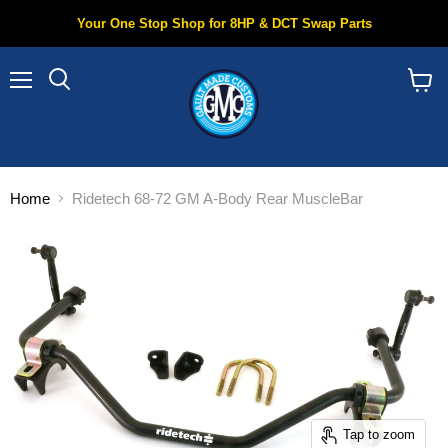
Your One Stop Shop for 8HP & DCT Swap Parts
Menu
Search
View
cart
Home
Ridetech 68-72 GM A-Body Rear MuscleBar
Tap to zoom