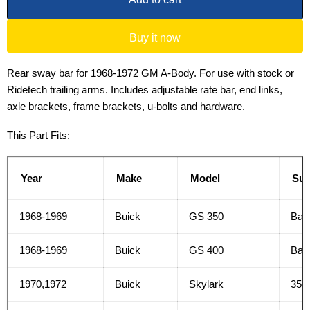
Buy it now
Rear sway bar for 1968-1972 GM A-Body. For use with stock or
Ridetech trailing arms. Includes adjustable rate bar, end links,
axle brackets, frame brackets, u-bolts and hardware.
This Part Fits:
Year
Make
Model
Su
1968-1969
Buick
GS 350
Bas
1968-1969
Buick
GS 400
Bas
1970,1972
Buick
Skylark
350