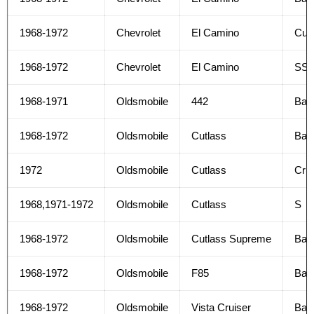
1968-1972
Chevrolet
El Camino
Cus
1968-1972
Chevrolet
El Camino
SS
1968-1971
Oldsmobile
442
Bas
1968-1972
Oldsmobile
Cutlass
Bas
1972
Oldsmobile
Cutlass
Crui
1968,1971-1972
Oldsmobile
Cutlass
S
1968-1972
Oldsmobile
Cutlass Supreme
Bas
1968-1972
Oldsmobile
F85
Bas
1968-1972
Oldsmobile
Vista Cruiser
Bas