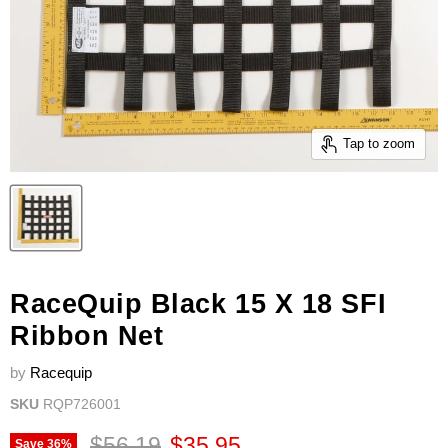
Tap to zoom
RaceQuip Black 15 X 18 SFI
Ribbon Net
by
Racequip
SKU
RQP726001
Original price
Current price
$56.19
$35.95
Save
36
%