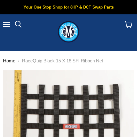
Your One Stop Shop for 8HP & DCT Swap Parts
Menu
Search
View
cart
Home
RaceQuip Black 15 X 18 SFI Ribbon Net