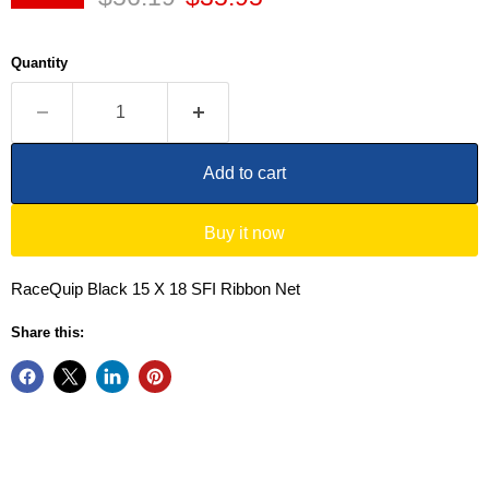
Quantity
Add to cart
Buy it now
RaceQuip Black 15 X 18 SFI Ribbon Net
Share this: