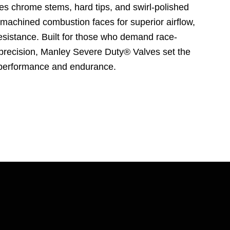
res chrome stems, hard tips, and swirl-polished
 machined combustion faces for superior airflow,
resistance. Built for those who demand race-
precision, Manley Severe Duty® Valves set the
r performance and endurance.