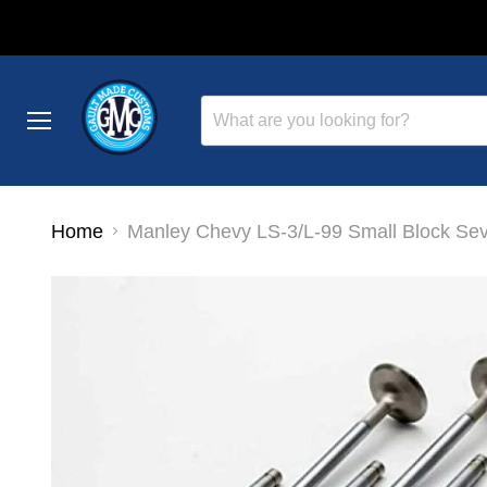
Menu
Home
Manley Chevy LS-3/L-99 Small Block Seve