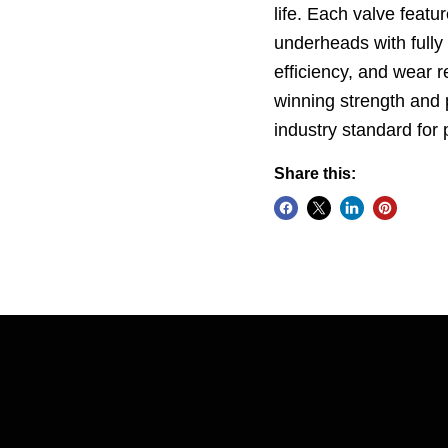
life. Each valve featu
underheads with fully
efficiency, and wear 
winning strength and 
industry standard fo
Share this: