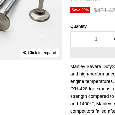
Original
$401.4
Save
29
%
Quantity
Click to expand
Manley Severe Duty® Va
and high-performance 
engine temperatures, 
(XH-428 for exhaust a
strength compared to c
and 1400°F, Manley ex
competitors failed aft