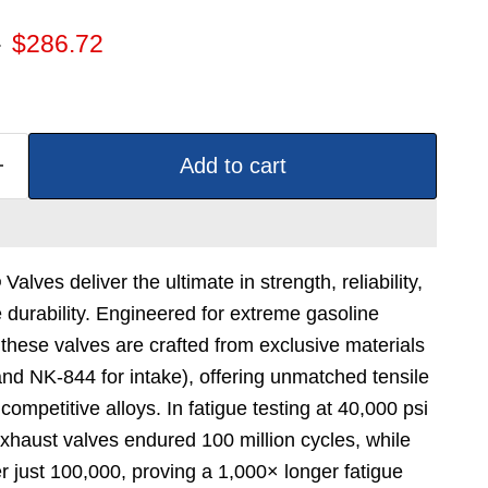
 price
Current price
2
$286.72
Add to cart
lves deliver the ultimate in strength, reliability,
durability. Engineered for extreme gasoline
these valves are crafted from exclusive materials
nd NK-844 for intake), offering unmatched tensile
ompetitive alloys. In fatigue testing at 40,000 psi
haust valves endured 100 million cycles, while
er just 100,000, proving a 1,000× longer fatigue