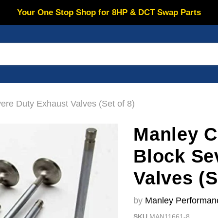
Your One Stop Shop for 8HP & DCT Swap Parts
re Duty Exhaust Valves (Set of 8)
Manley C
Block Se
Valves (S
by
Manley Performan
SKU
MAN11661-8