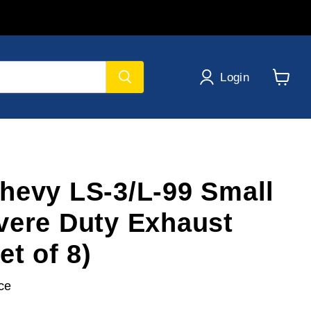
Login
View
cart
hevy LS-3/L-99 Small
vere Duty Exhaust
et of 8)
ce