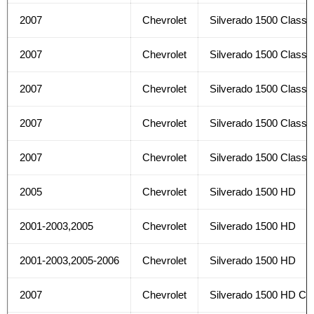
2007
Chevrolet
Silverado 1500 Classi
2007
Chevrolet
Silverado 1500 Classi
2007
Chevrolet
Silverado 1500 Classi
2007
Chevrolet
Silverado 1500 Classi
2007
Chevrolet
Silverado 1500 Classi
2005
Chevrolet
Silverado 1500 HD
2001-2003,2005
Chevrolet
Silverado 1500 HD
2001-2003,2005-2006
Chevrolet
Silverado 1500 HD
2007
Chevrolet
Silverado 1500 HD Cla