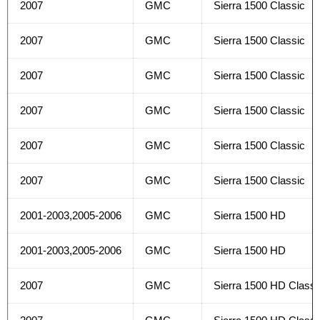
2007
GMC
Sierra 1500 Classic
2007
GMC
Sierra 1500 Classic
2007
GMC
Sierra 1500 Classic
2007
GMC
Sierra 1500 Classic
2007
GMC
Sierra 1500 Classic
2007
GMC
Sierra 1500 Classic
2001-2003,2005-2006
GMC
Sierra 1500 HD
2001-2003,2005-2006
GMC
Sierra 1500 HD
2007
GMC
Sierra 1500 HD Classi