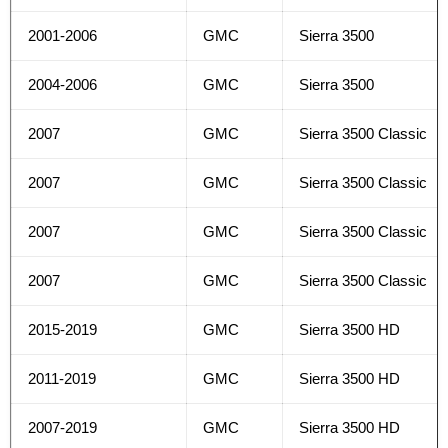
2001-2006
GMC
Sierra 3500
2004-2006
GMC
Sierra 3500
2007
GMC
Sierra 3500 Classic
2007
GMC
Sierra 3500 Classic
2007
GMC
Sierra 3500 Classic
2007
GMC
Sierra 3500 Classic
2015-2019
GMC
Sierra 3500 HD
2011-2019
GMC
Sierra 3500 HD
2007-2019
GMC
Sierra 3500 HD