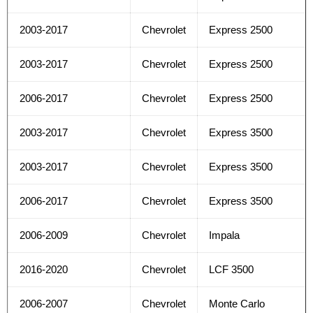
2003-2017
Chevrolet
Express 2500
2003-2017
Chevrolet
Express 2500
2006-2017
Chevrolet
Express 2500
2003-2017
Chevrolet
Express 3500
2003-2017
Chevrolet
Express 3500
2006-2017
Chevrolet
Express 3500
2006-2009
Chevrolet
Impala
2016-2020
Chevrolet
LCF 3500
2006-2007
Chevrolet
Monte Carlo