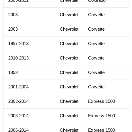
2009-2012
Chevrolet
Colorado
2003
Chevrolet
Corvette
2003
Chevrolet
Corvette
1997-2013
Chevrolet
Corvette
2010-2013
Chevrolet
Corvette
1998
Chevrolet
Corvette
2001-2004
Chevrolet
Corvette
2003-2014
Chevrolet
Express 1500
2003-2014
Chevrolet
Express 1500
2006-2014
Chevrolet
Express 1500