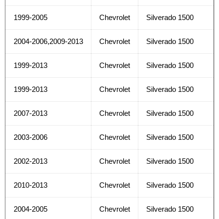
1999-2005
Chevrolet
Silverado 1500
2004-2006,2009-2013
Chevrolet
Silverado 1500
1999-2013
Chevrolet
Silverado 1500
1999-2013
Chevrolet
Silverado 1500
2007-2013
Chevrolet
Silverado 1500
2003-2006
Chevrolet
Silverado 1500
2002-2013
Chevrolet
Silverado 1500
2010-2013
Chevrolet
Silverado 1500
2004-2005
Chevrolet
Silverado 1500