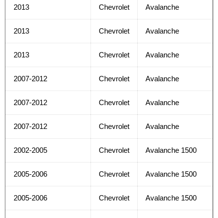
2013
Chevrolet
Avalanche
2013
Chevrolet
Avalanche
2013
Chevrolet
Avalanche
2007-2012
Chevrolet
Avalanche
2007-2012
Chevrolet
Avalanche
2007-2012
Chevrolet
Avalanche
2002-2005
Chevrolet
Avalanche 1500
2005-2006
Chevrolet
Avalanche 1500
2005-2006
Chevrolet
Avalanche 1500