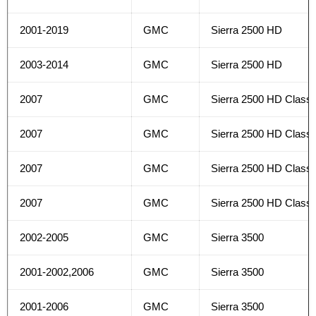
2001-2019
GMC
Sierra 2500 HD
2003-2014
GMC
Sierra 2500 HD
2007
GMC
Sierra 2500 HD Classi
2007
GMC
Sierra 2500 HD Classi
2007
GMC
Sierra 2500 HD Classi
2007
GMC
Sierra 2500 HD Classi
2002-2005
GMC
Sierra 3500
2001-2002,2006
GMC
Sierra 3500
2001-2006
GMC
Sierra 3500