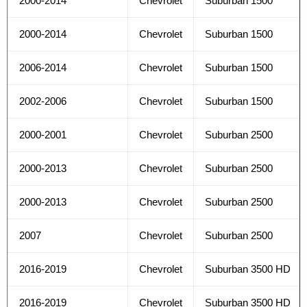
2000-2014
Chevrolet
Suburban 1500
2000-2014
Chevrolet
Suburban 1500
2006-2014
Chevrolet
Suburban 1500
2002-2006
Chevrolet
Suburban 1500
2000-2001
Chevrolet
Suburban 2500
2000-2013
Chevrolet
Suburban 2500
2000-2013
Chevrolet
Suburban 2500
2007
Chevrolet
Suburban 2500
2016-2019
Chevrolet
Suburban 3500 HD
2016-2019
Chevrolet
Suburban 3500 HD