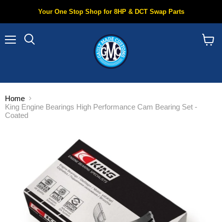
Your One Stop Shop for 8HP & DCT Swap Parts
Menu
Search
View
cart
Home
King Engine Bearings High Performance Cam Bearing Set -
Coated