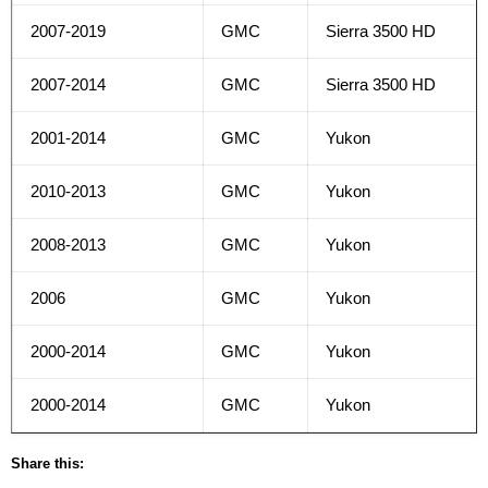
2007-2019
GMC
Sierra 3500 HD
2007-2014
GMC
Sierra 3500 HD
2001-2014
GMC
Yukon
2010-2013
GMC
Yukon
2008-2013
GMC
Yukon
2006
GMC
Yukon
2000-2014
GMC
Yukon
2000-2014
GMC
Yukon
Share this: