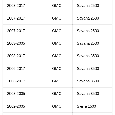
2003-2017
GMC
Savana 2500
2007-2017
GMC
Savana 2500
2007-2017
GMC
Savana 2500
2003-2005
GMC
Savana 2500
2003-2017
GMC
Savana 3500
2006-2017
GMC
Savana 3500
2006-2017
GMC
Savana 3500
2003-2005
GMC
Savana 3500
2002-2005
GMC
Sierra 1500