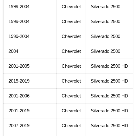
1999-2004
Chevrolet
Silverado 2500
1999-2004
Chevrolet
Silverado 2500
1999-2004
Chevrolet
Silverado 2500
2004
Chevrolet
Silverado 2500
2001-2005
Chevrolet
Silverado 2500 HD
2015-2019
Chevrolet
Silverado 2500 HD
2001-2006
Chevrolet
Silverado 2500 HD
2001-2019
Chevrolet
Silverado 2500 HD
2007-2019
Chevrolet
Silverado 2500 HD