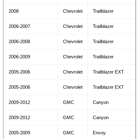
2008
Chevrolet
Trailblazer
2006-2007
Chevrolet
Trailblazer
2006-2008
Chevrolet
Trailblazer
2006-2009
Chevrolet
Trailblazer
2005-2006
Chevrolet
Trailblazer EXT
2005-2006
Chevrolet
Trailblazer EXT
2009-2012
GMC
Canyon
2009-2012
GMC
Canyon
2005-2009
GMC
Envoy