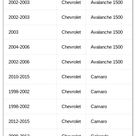
2002-2003
Chevrolet
Avalanche 1500
2002-2003
Chevrolet
Avalanche 1500
2003
Chevrolet
Avalanche 1500
2004-2006
Chevrolet
Avalanche 1500
2002-2006
Chevrolet
Avalanche 1500
2010-2015
Chevrolet
Camaro
1998-2002
Chevrolet
Camaro
1998-2002
Chevrolet
Camaro
2012-2015
Chevrolet
Camaro