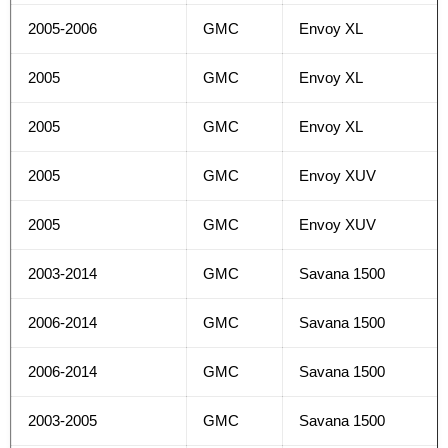
2005-2006
GMC
Envoy XL
2005
GMC
Envoy XL
2005
GMC
Envoy XL
2005
GMC
Envoy XUV
2005
GMC
Envoy XUV
2003-2014
GMC
Savana 1500
2006-2014
GMC
Savana 1500
2006-2014
GMC
Savana 1500
2003-2005
GMC
Savana 1500