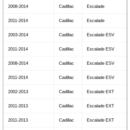
2008-2014
Cadillac
Escalade
2011-2014
Cadillac
Escalade
2003-2014
Cadillac
Escalade ESV
2011-2014
Cadillac
Escalade ESV
2008-2014
Cadillac
Escalade ESV
2011-2014
Cadillac
Escalade ESV
2002-2013
Cadillac
Escalade EXT
2011-2013
Cadillac
Escalade EXT
2011-2013
Cadillac
Escalade EXT