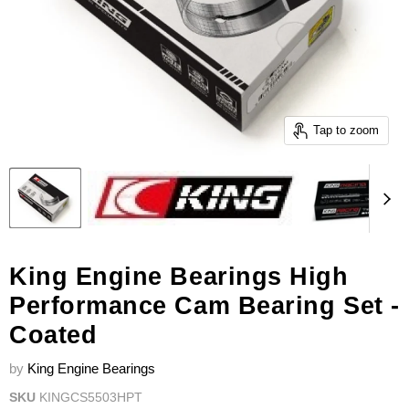
Tap to zoom
King Engine Bearings High
Performance Cam Bearing Set -
Coated
by
King Engine Bearings
SKU
KINGCS5503HPT