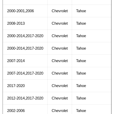
2000-2001,2006
Chevrolet
Tahoe
2008-2013
Chevrolet
Tahoe
2000-2014,2017-2020
Chevrolet
Tahoe
2000-2014,2017-2020
Chevrolet
Tahoe
2007-2014
Chevrolet
Tahoe
2007-2014,2017-2020
Chevrolet
Tahoe
2017-2020
Chevrolet
Tahoe
2012-2014,2017-2020
Chevrolet
Tahoe
2002-2006
Chevrolet
Tahoe