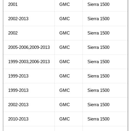
2001
GMC
Sierra 1500
2002-2013
GMC
Sierra 1500
2002
GMC
Sierra 1500
2005-2006,2009-2013
GMC
Sierra 1500
1999-2003,2006-2013
GMC
Sierra 1500
1999-2013
GMC
Sierra 1500
1999-2013
GMC
Sierra 1500
2002-2013
GMC
Sierra 1500
2010-2013
GMC
Sierra 1500