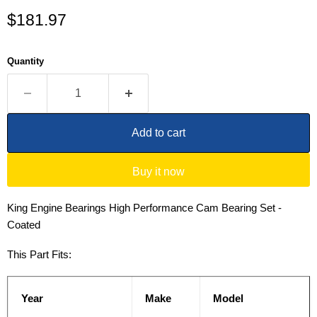
Current price
$181.97
Quantity
Add to cart
Buy it now
King Engine Bearings High Performance Cam Bearing Set -
Coated
This Part Fits:
Year
Make
Model