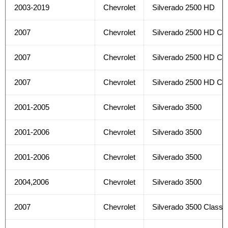
2003-2019
Chevrolet
Silverado 2500 HD
2007
Chevrolet
Silverado 2500 HD Cla
2007
Chevrolet
Silverado 2500 HD Cla
2007
Chevrolet
Silverado 2500 HD Cla
2001-2005
Chevrolet
Silverado 3500
2001-2006
Chevrolet
Silverado 3500
2001-2006
Chevrolet
Silverado 3500
2004,2006
Chevrolet
Silverado 3500
2007
Chevrolet
Silverado 3500 Classi