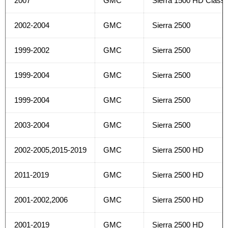
2007
GMC
Sierra 1500 HD Classi
2002-2004
GMC
Sierra 2500
1999-2002
GMC
Sierra 2500
1999-2004
GMC
Sierra 2500
1999-2004
GMC
Sierra 2500
2003-2004
GMC
Sierra 2500
2002-2005,2015-2019
GMC
Sierra 2500 HD
2011-2019
GMC
Sierra 2500 HD
2001-2002,2006
GMC
Sierra 2500 HD
2001-2019
GMC
Sierra 2500 HD