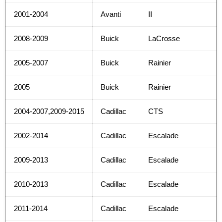
2001-2004
Avanti
II
2008-2009
Buick
LaCrosse
2005-2007
Buick
Rainier
2005
Buick
Rainier
2004-2007,2009-2015
Cadillac
CTS
2002-2014
Cadillac
Escalade
2009-2013
Cadillac
Escalade
2010-2013
Cadillac
Escalade
2011-2014
Cadillac
Escalade