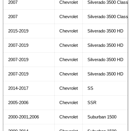
2007
Chevrolet
Silverado 3500 Classi
2007
Chevrolet
Silverado 3500 Classi
2015-2019
Chevrolet
Silverado 3500 HD
2007-2019
Chevrolet
Silverado 3500 HD
2007-2019
Chevrolet
Silverado 3500 HD
2007-2019
Chevrolet
Silverado 3500 HD
2014-2017
Chevrolet
SS
2005-2006
Chevrolet
SSR
2000-2001,2006
Chevrolet
Suburban 1500