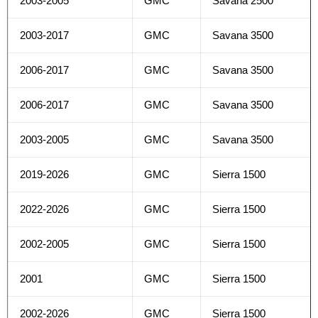
2003-2005
GMC
Savana 2500
2003-2017
GMC
Savana 3500
2006-2017
GMC
Savana 3500
2006-2017
GMC
Savana 3500
2003-2005
GMC
Savana 3500
2019-2026
GMC
Sierra 1500
2022-2026
GMC
Sierra 1500
2002-2005
GMC
Sierra 1500
2001
GMC
Sierra 1500
2002-2026
GMC
Sierra 1500