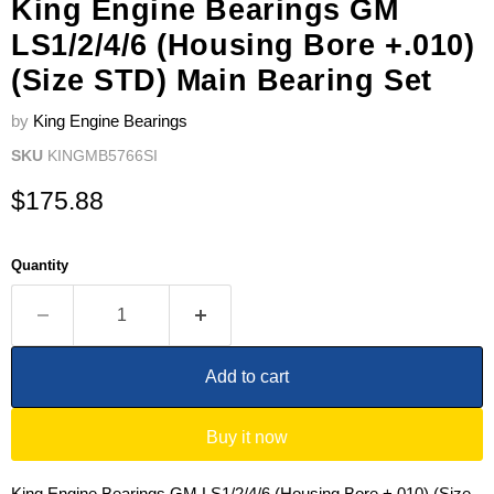
King Engine Bearings GM
LS1/2/4/6 (Housing Bore +.010)
(Size STD) Main Bearing Set
by
King Engine Bearings
SKU
KINGMB5766SI
Current price
$175.88
Quantity
Add to cart
Buy it now
King Engine Bearings GM LS1/2/4/6 (Housing Bore +.010) (Size