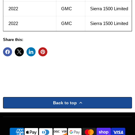
2022
GMC
Sierra 1500 Limited
2022
GMC
Sierra 1500 Limited
Share this:
Back to top