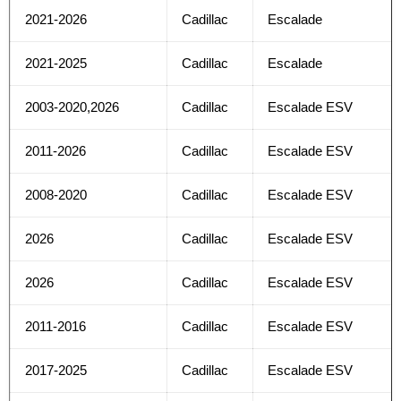
2021-2026
Cadillac
Escalade
2021-2025
Cadillac
Escalade
2003-2020,2026
Cadillac
Escalade ESV
2011-2026
Cadillac
Escalade ESV
2008-2020
Cadillac
Escalade ESV
2026
Cadillac
Escalade ESV
2026
Cadillac
Escalade ESV
2011-2016
Cadillac
Escalade ESV
2017-2025
Cadillac
Escalade ESV