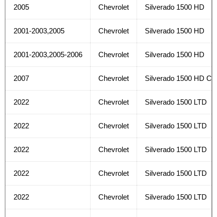
2005
Chevrolet
Silverado 1500 HD
2001-2003,2005
Chevrolet
Silverado 1500 HD
2001-2003,2005-2006
Chevrolet
Silverado 1500 HD
2007
Chevrolet
Silverado 1500 HD Cla
2022
Chevrolet
Silverado 1500 LTD
2022
Chevrolet
Silverado 1500 LTD
2022
Chevrolet
Silverado 1500 LTD
2022
Chevrolet
Silverado 1500 LTD
2022
Chevrolet
Silverado 1500 LTD