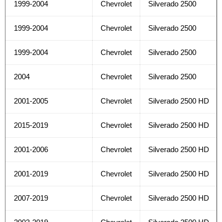
1999-2004
Chevrolet
Silverado 2500
1999-2004
Chevrolet
Silverado 2500
1999-2004
Chevrolet
Silverado 2500
2004
Chevrolet
Silverado 2500
2001-2005
Chevrolet
Silverado 2500 HD
2015-2019
Chevrolet
Silverado 2500 HD
2001-2006
Chevrolet
Silverado 2500 HD
2001-2019
Chevrolet
Silverado 2500 HD
2007-2019
Chevrolet
Silverado 2500 HD