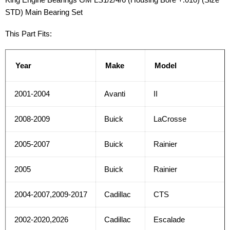
STD) Main Bearing Set
This Part Fits:
Year
Make
Model
2001-2004
Avanti
II
2008-2009
Buick
LaCrosse
2005-2007
Buick
Rainier
2005
Buick
Rainier
2004-2007,2009-2017
Cadillac
CTS
2002-2020,2026
Cadillac
Escalade