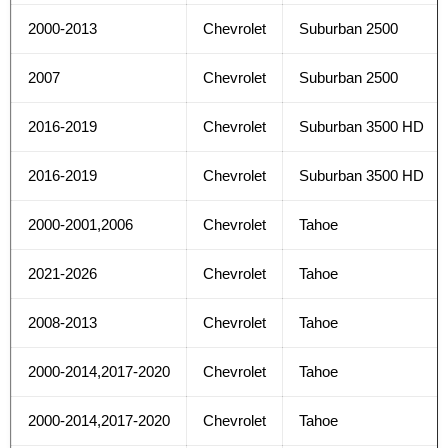
2000-2013
Chevrolet
Suburban 2500
2007
Chevrolet
Suburban 2500
2016-2019
Chevrolet
Suburban 3500 HD
2016-2019
Chevrolet
Suburban 3500 HD
2000-2001,2006
Chevrolet
Tahoe
2021-2026
Chevrolet
Tahoe
2008-2013
Chevrolet
Tahoe
2000-2014,2017-2020
Chevrolet
Tahoe
2000-2014,2017-2020
Chevrolet
Tahoe