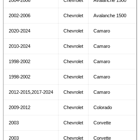
2004-2006
Chevrolet
Avalanche 1500
2002-2006
Chevrolet
Avalanche 1500
2020-2024
Chevrolet
Camaro
2010-2024
Chevrolet
Camaro
1998-2002
Chevrolet
Camaro
1998-2002
Chevrolet
Camaro
2012-2015,2017-2024
Chevrolet
Camaro
2009-2012
Chevrolet
Colorado
2003
Chevrolet
Corvette
2003
Chevrolet
Corvette