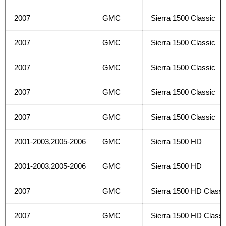
2007
GMC
Sierra 1500 Classic
2007
GMC
Sierra 1500 Classic
2007
GMC
Sierra 1500 Classic
2007
GMC
Sierra 1500 Classic
2007
GMC
Sierra 1500 Classic
2001-2003,2005-2006
GMC
Sierra 1500 HD
2001-2003,2005-2006
GMC
Sierra 1500 HD
2007
GMC
Sierra 1500 HD Classi
2007
GMC
Sierra 1500 HD Classi