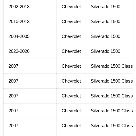
2002-2013
Chevrolet
Silverado 1500
2010-2013
Chevrolet
Silverado 1500
2004-2005
Chevrolet
Silverado 1500
2022-2026
Chevrolet
Silverado 1500
2007
Chevrolet
Silverado 1500 Classi
2007
Chevrolet
Silverado 1500 Classi
2007
Chevrolet
Silverado 1500 Classi
2007
Chevrolet
Silverado 1500 Classi
2007
Chevrolet
Silverado 1500 Classi