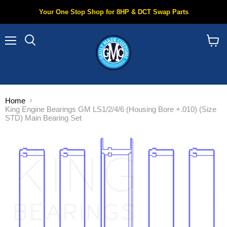
Your One Stop Shop for 8HP & DCT Swap Parts
Menu
Search
View
cart
Home
King Engine Bearings GM LS1/2/4/6 (Housing Bore +.010) (Size
STD) Main Bearing Set