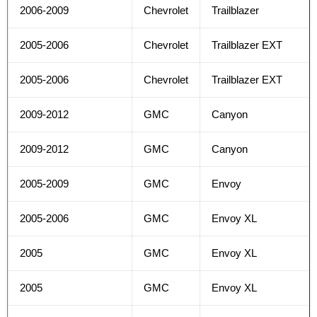
2006-2009
Chevrolet
Trailblazer
2005-2006
Chevrolet
Trailblazer EXT
2005-2006
Chevrolet
Trailblazer EXT
2009-2012
GMC
Canyon
2009-2012
GMC
Canyon
2005-2009
GMC
Envoy
2005-2006
GMC
Envoy XL
2005
GMC
Envoy XL
2005
GMC
Envoy XL