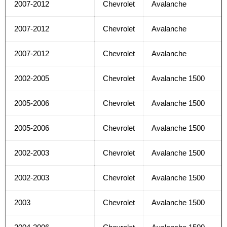
2007-2012
Chevrolet
Avalanche
2007-2012
Chevrolet
Avalanche
2007-2012
Chevrolet
Avalanche
2002-2005
Chevrolet
Avalanche 1500
2005-2006
Chevrolet
Avalanche 1500
2005-2006
Chevrolet
Avalanche 1500
2002-2003
Chevrolet
Avalanche 1500
2002-2003
Chevrolet
Avalanche 1500
2003
Chevrolet
Avalanche 1500