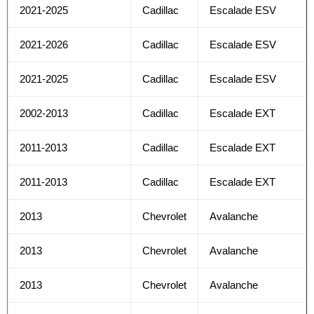
2021-2025
Cadillac
Escalade ESV
2021-2026
Cadillac
Escalade ESV
2021-2025
Cadillac
Escalade ESV
2002-2013
Cadillac
Escalade EXT
2011-2013
Cadillac
Escalade EXT
2011-2013
Cadillac
Escalade EXT
2013
Chevrolet
Avalanche
2013
Chevrolet
Avalanche
2013
Chevrolet
Avalanche