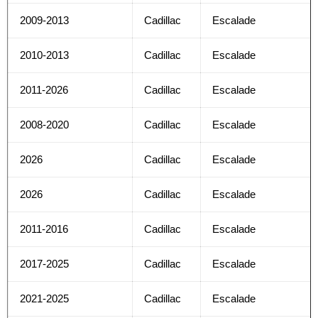
2009-2013
Cadillac
Escalade
2010-2013
Cadillac
Escalade
2011-2026
Cadillac
Escalade
2008-2020
Cadillac
Escalade
2026
Cadillac
Escalade
2026
Cadillac
Escalade
2011-2016
Cadillac
Escalade
2017-2025
Cadillac
Escalade
2021-2025
Cadillac
Escalade