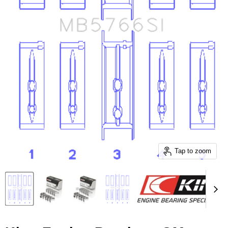
Tap to zoom