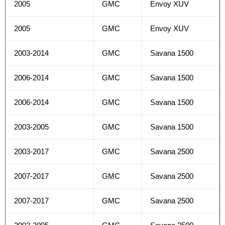
2005
GMC
Envoy XUV
2005
GMC
Envoy XUV
2003-2014
GMC
Savana 1500
2006-2014
GMC
Savana 1500
2006-2014
GMC
Savana 1500
2003-2005
GMC
Savana 1500
2003-2017
GMC
Savana 2500
2007-2017
GMC
Savana 2500
2007-2017
GMC
Savana 2500