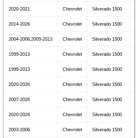
2020-2021
Chevrolet
Silverado 1500
2014-2026
Chevrolet
Silverado 1500
2004-2006,2009-2013
Chevrolet
Silverado 1500
1999-2013
Chevrolet
Silverado 1500
1999-2013
Chevrolet
Silverado 1500
2020-2026
Chevrolet
Silverado 1500
2007-2026
Chevrolet
Silverado 1500
2020-2026
Chevrolet
Silverado 1500
2003-2006
Chevrolet
Silverado 1500