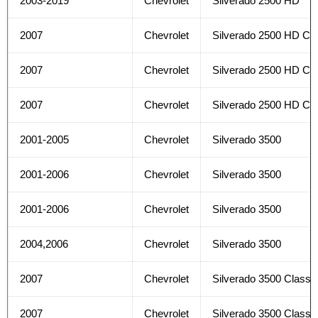
2003-2019
Chevrolet
Silverado 2500 HD
2007
Chevrolet
Silverado 2500 HD Cla
2007
Chevrolet
Silverado 2500 HD Cla
2007
Chevrolet
Silverado 2500 HD Cla
2001-2005
Chevrolet
Silverado 3500
2001-2006
Chevrolet
Silverado 3500
2001-2006
Chevrolet
Silverado 3500
2004,2006
Chevrolet
Silverado 3500
2007
Chevrolet
Silverado 3500 Classi
2007
Chevrolet
Silverado 3500 Classi