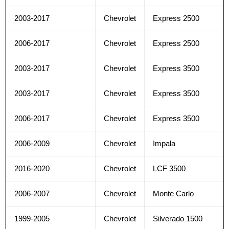
2003-2017
Chevrolet
Express 2500
2006-2017
Chevrolet
Express 2500
2003-2017
Chevrolet
Express 3500
2003-2017
Chevrolet
Express 3500
2006-2017
Chevrolet
Express 3500
2006-2009
Chevrolet
Impala
2016-2020
Chevrolet
LCF 3500
2006-2007
Chevrolet
Monte Carlo
1999-2005
Chevrolet
Silverado 1500