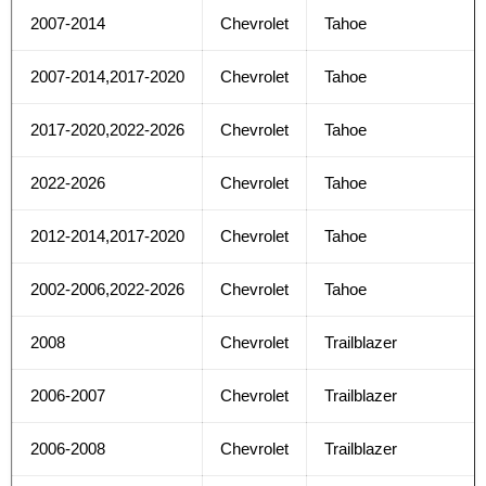
2007-2014
Chevrolet
Tahoe
2007-2014,2017-2020
Chevrolet
Tahoe
2017-2020,2022-2026
Chevrolet
Tahoe
2022-2026
Chevrolet
Tahoe
2012-2014,2017-2020
Chevrolet
Tahoe
2002-2006,2022-2026
Chevrolet
Tahoe
2008
Chevrolet
Trailblazer
2006-2007
Chevrolet
Trailblazer
2006-2008
Chevrolet
Trailblazer