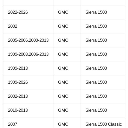
2022-2026
GMC
Sierra 1500
2002
GMC
Sierra 1500
2005-2006,2009-2013
GMC
Sierra 1500
1999-2003,2006-2013
GMC
Sierra 1500
1999-2013
GMC
Sierra 1500
1999-2026
GMC
Sierra 1500
2002-2013
GMC
Sierra 1500
2010-2013
GMC
Sierra 1500
2007
GMC
Sierra 1500 Classic