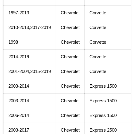
1997-2013
Chevrolet
Corvette
2010-2013,2017-2019
Chevrolet
Corvette
1998
Chevrolet
Corvette
2014-2019
Chevrolet
Corvette
2001-2004,2015-2019
Chevrolet
Corvette
2003-2014
Chevrolet
Express 1500
2003-2014
Chevrolet
Express 1500
2006-2014
Chevrolet
Express 1500
2003-2017
Chevrolet
Express 2500