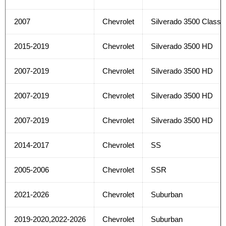
2007
Chevrolet
Silverado 3500 Classi
2015-2019
Chevrolet
Silverado 3500 HD
2007-2019
Chevrolet
Silverado 3500 HD
2007-2019
Chevrolet
Silverado 3500 HD
2007-2019
Chevrolet
Silverado 3500 HD
2014-2017
Chevrolet
SS
2005-2006
Chevrolet
SSR
2021-2026
Chevrolet
Suburban
2019-2020,2022-2026
Chevrolet
Suburban