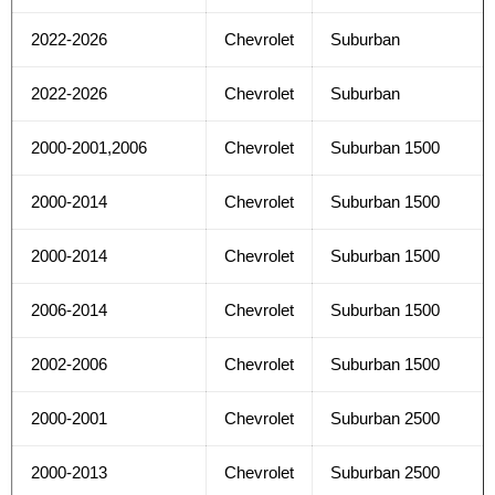
2022-2026
Chevrolet
Suburban
2022-2026
Chevrolet
Suburban
2000-2001,2006
Chevrolet
Suburban 1500
2000-2014
Chevrolet
Suburban 1500
2000-2014
Chevrolet
Suburban 1500
2006-2014
Chevrolet
Suburban 1500
2002-2006
Chevrolet
Suburban 1500
2000-2001
Chevrolet
Suburban 2500
2000-2013
Chevrolet
Suburban 2500