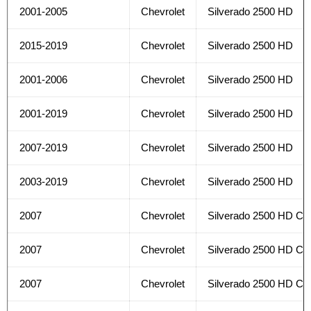
2001-2005
Chevrolet
Silverado 2500 HD
2015-2019
Chevrolet
Silverado 2500 HD
2001-2006
Chevrolet
Silverado 2500 HD
2001-2019
Chevrolet
Silverado 2500 HD
2007-2019
Chevrolet
Silverado 2500 HD
2003-2019
Chevrolet
Silverado 2500 HD
2007
Chevrolet
Silverado 2500 HD Cla
2007
Chevrolet
Silverado 2500 HD Cla
2007
Chevrolet
Silverado 2500 HD Cla