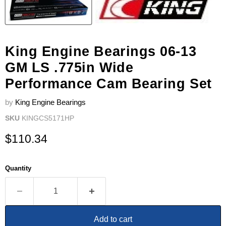
King Engine Bearings 06-13
GM LS .775in Wide
Performance Cam Bearing Set
by
King Engine Bearings
SKU
KINGCS5171HP
Current price
$110.34
Quantity
Add to cart