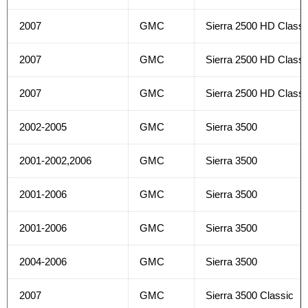
2007
GMC
Sierra 2500 HD Classi
2007
GMC
Sierra 2500 HD Classi
2007
GMC
Sierra 2500 HD Classi
2002-2005
GMC
Sierra 3500
2001-2002,2006
GMC
Sierra 3500
2001-2006
GMC
Sierra 3500
2001-2006
GMC
Sierra 3500
2004-2006
GMC
Sierra 3500
2007
GMC
Sierra 3500 Classic