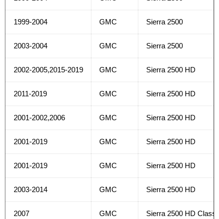
1999-2004
GMC
Sierra 2500
2003-2004
GMC
Sierra 2500
2002-2005,2015-2019
GMC
Sierra 2500 HD
2011-2019
GMC
Sierra 2500 HD
2001-2002,2006
GMC
Sierra 2500 HD
2001-2019
GMC
Sierra 2500 HD
2001-2019
GMC
Sierra 2500 HD
2003-2014
GMC
Sierra 2500 HD
2007
GMC
Sierra 2500 HD Classi