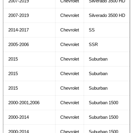
2007-2019
Chevrolet
Silverado 3500 HD
2007-2019
Chevrolet
Silverado 3500 HD
2014-2017
Chevrolet
SS
2005-2006
Chevrolet
SSR
2015
Chevrolet
Suburban
2015
Chevrolet
Suburban
2015
Chevrolet
Suburban
2000-2001,2006
Chevrolet
Suburban 1500
2000-2014
Chevrolet
Suburban 1500
2000-2014
Chevrolet
Suburban 1500