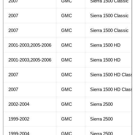
2007
GMC
Sierra 1500 Classic
2007
GMC
Sierra 1500 Classic
2007
GMC
Sierra 1500 Classic
2001-2003,2005-2006
GMC
Sierra 1500 HD
2001-2003,2005-2006
GMC
Sierra 1500 HD
2007
GMC
Sierra 1500 HD Classi
2007
GMC
Sierra 1500 HD Classi
2002-2004
GMC
Sierra 2500
1999-2002
GMC
Sierra 2500
1999-2004
GMC
Sierra 2500