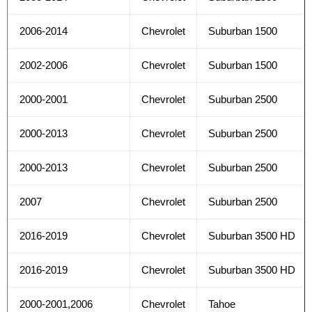
2006-2014
Chevrolet
Suburban 1500
2002-2006
Chevrolet
Suburban 1500
2000-2001
Chevrolet
Suburban 2500
2000-2013
Chevrolet
Suburban 2500
2000-2013
Chevrolet
Suburban 2500
2007
Chevrolet
Suburban 2500
2016-2019
Chevrolet
Suburban 3500 HD
2016-2019
Chevrolet
Suburban 3500 HD
2000-2001,2006
Chevrolet
Tahoe