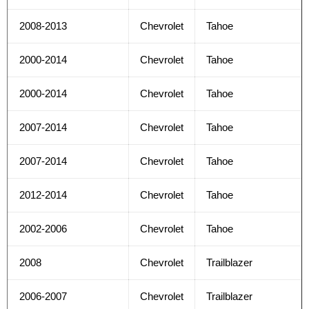
2008-2013
Chevrolet
Tahoe
2000-2014
Chevrolet
Tahoe
2000-2014
Chevrolet
Tahoe
2007-2014
Chevrolet
Tahoe
2007-2014
Chevrolet
Tahoe
2012-2014
Chevrolet
Tahoe
2002-2006
Chevrolet
Tahoe
2008
Chevrolet
Trailblazer
2006-2007
Chevrolet
Trailblazer