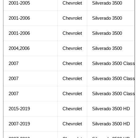
2001-2005
Chevrolet
Silverado 3500
2001-2006
Chevrolet
Silverado 3500
2001-2006
Chevrolet
Silverado 3500
2004,2006
Chevrolet
Silverado 3500
2007
Chevrolet
Silverado 3500 Classi
2007
Chevrolet
Silverado 3500 Classi
2007
Chevrolet
Silverado 3500 Classi
2015-2019
Chevrolet
Silverado 3500 HD
2007-2019
Chevrolet
Silverado 3500 HD