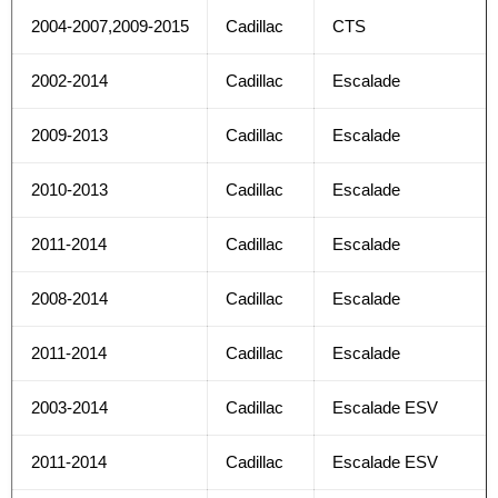
2004-2007,2009-2015
Cadillac
CTS
2002-2014
Cadillac
Escalade
2009-2013
Cadillac
Escalade
2010-2013
Cadillac
Escalade
2011-2014
Cadillac
Escalade
2008-2014
Cadillac
Escalade
2011-2014
Cadillac
Escalade
2003-2014
Cadillac
Escalade ESV
2011-2014
Cadillac
Escalade ESV