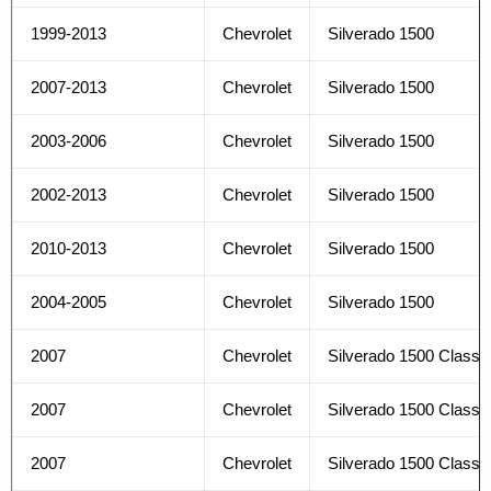
1999-2013
Chevrolet
Silverado 1500
2007-2013
Chevrolet
Silverado 1500
2003-2006
Chevrolet
Silverado 1500
2002-2013
Chevrolet
Silverado 1500
2010-2013
Chevrolet
Silverado 1500
2004-2005
Chevrolet
Silverado 1500
2007
Chevrolet
Silverado 1500 Classi
2007
Chevrolet
Silverado 1500 Classi
2007
Chevrolet
Silverado 1500 Classi