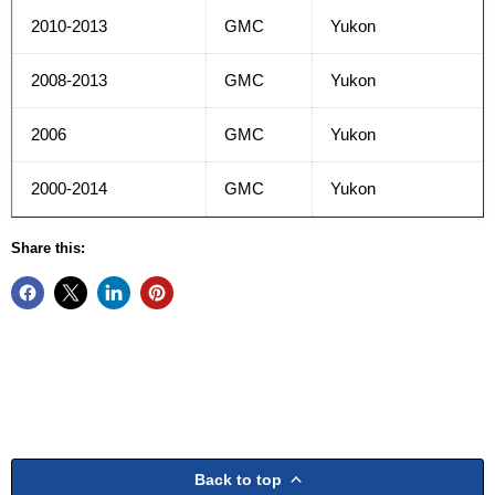
2010-2013
GMC
Yukon
2008-2013
GMC
Yukon
2006
GMC
Yukon
2000-2014
GMC
Yukon
Share this:
Back to top