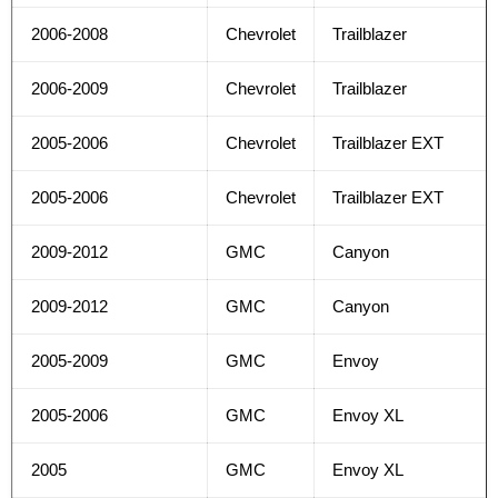
2006-2008
Chevrolet
Trailblazer
2006-2009
Chevrolet
Trailblazer
2005-2006
Chevrolet
Trailblazer EXT
2005-2006
Chevrolet
Trailblazer EXT
2009-2012
GMC
Canyon
2009-2012
GMC
Canyon
2005-2009
GMC
Envoy
2005-2006
GMC
Envoy XL
2005
GMC
Envoy XL