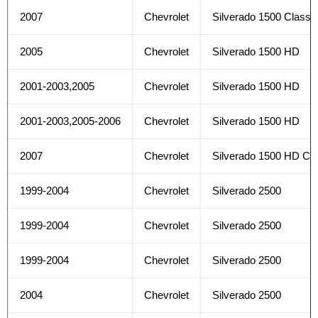
2007
Chevrolet
Silverado 1500 Classi
2005
Chevrolet
Silverado 1500 HD
2001-2003,2005
Chevrolet
Silverado 1500 HD
2001-2003,2005-2006
Chevrolet
Silverado 1500 HD
2007
Chevrolet
Silverado 1500 HD Cla
1999-2004
Chevrolet
Silverado 2500
1999-2004
Chevrolet
Silverado 2500
1999-2004
Chevrolet
Silverado 2500
2004
Chevrolet
Silverado 2500