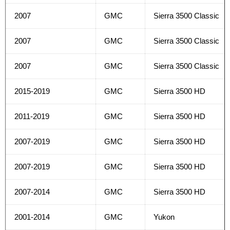
2007
GMC
Sierra 3500 Classic
2007
GMC
Sierra 3500 Classic
2007
GMC
Sierra 3500 Classic
2015-2019
GMC
Sierra 3500 HD
2011-2019
GMC
Sierra 3500 HD
2007-2019
GMC
Sierra 3500 HD
2007-2019
GMC
Sierra 3500 HD
2007-2014
GMC
Sierra 3500 HD
2001-2014
GMC
Yukon