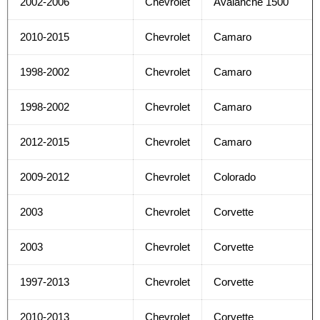
2002-2006
Chevrolet
Avalanche 1500
2010-2015
Chevrolet
Camaro
1998-2002
Chevrolet
Camaro
1998-2002
Chevrolet
Camaro
2012-2015
Chevrolet
Camaro
2009-2012
Chevrolet
Colorado
2003
Chevrolet
Corvette
2003
Chevrolet
Corvette
1997-2013
Chevrolet
Corvette
2010-2013
Chevrolet
Corvette