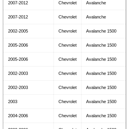
2007-2012
Chevrolet
Avalanche
2007-2012
Chevrolet
Avalanche
2002-2005
Chevrolet
Avalanche 1500
2005-2006
Chevrolet
Avalanche 1500
2005-2006
Chevrolet
Avalanche 1500
2002-2003
Chevrolet
Avalanche 1500
2002-2003
Chevrolet
Avalanche 1500
2003
Chevrolet
Avalanche 1500
2004-2006
Chevrolet
Avalanche 1500