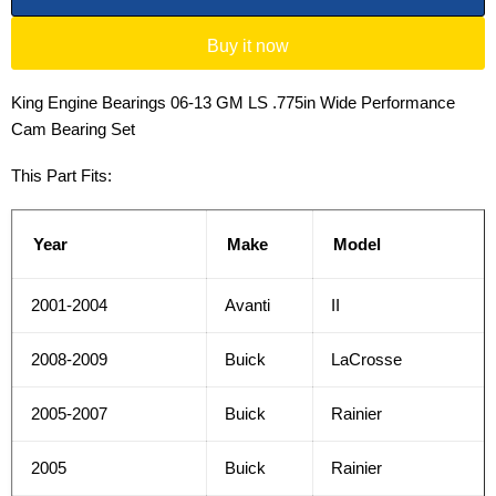
Buy it now
King Engine Bearings 06-13 GM LS .775in Wide Performance
Cam Bearing Set
This Part Fits:
Year
Make
Model
2001-2004
Avanti
II
2008-2009
Buick
LaCrosse
2005-2007
Buick
Rainier
2005
Buick
Rainier