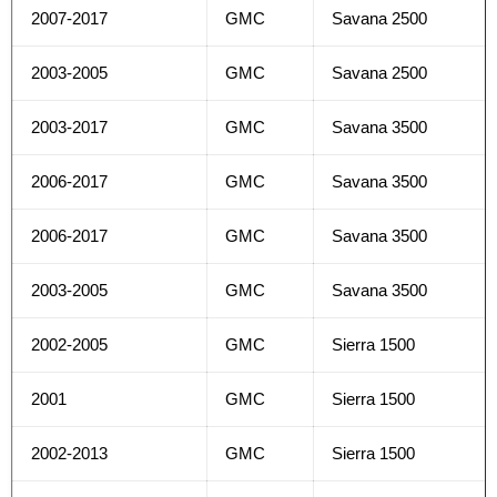
2007-2017
GMC
Savana 2500
2003-2005
GMC
Savana 2500
2003-2017
GMC
Savana 3500
2006-2017
GMC
Savana 3500
2006-2017
GMC
Savana 3500
2003-2005
GMC
Savana 3500
2002-2005
GMC
Sierra 1500
2001
GMC
Sierra 1500
2002-2013
GMC
Sierra 1500