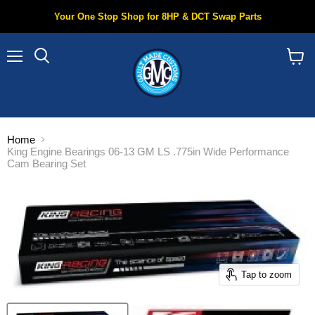
Your One Stop Shop for 8HP & DCT Swap Parts
Menu
Search
View
cart
Home
King Engine Bearings 06-13 GM LS .775in Wide Performance
Cam Bearing Set
Tap to zoom