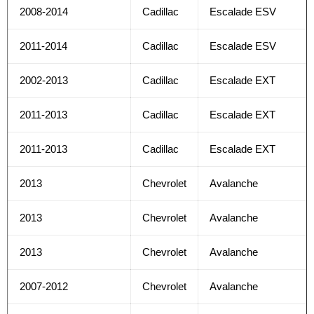
2008-2014
Cadillac
Escalade ESV
2011-2014
Cadillac
Escalade ESV
2002-2013
Cadillac
Escalade EXT
2011-2013
Cadillac
Escalade EXT
2011-2013
Cadillac
Escalade EXT
2013
Chevrolet
Avalanche
2013
Chevrolet
Avalanche
2013
Chevrolet
Avalanche
2007-2012
Chevrolet
Avalanche