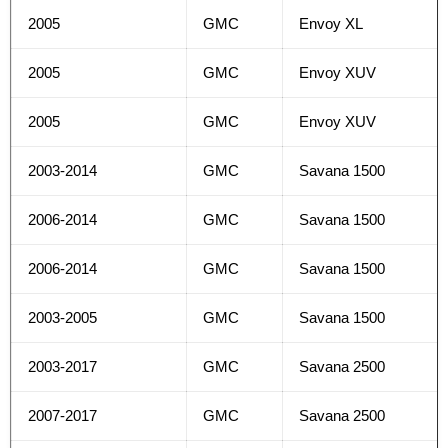
2005
GMC
Envoy XL
2005
GMC
Envoy XUV
2005
GMC
Envoy XUV
2003-2014
GMC
Savana 1500
2006-2014
GMC
Savana 1500
2006-2014
GMC
Savana 1500
2003-2005
GMC
Savana 1500
2003-2017
GMC
Savana 2500
2007-2017
GMC
Savana 2500