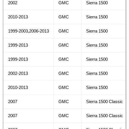
2002
GMC
Sierra 1500
2010-2013
GMC
Sierra 1500
1999-2003,2006-2013
GMC
Sierra 1500
1999-2013
GMC
Sierra 1500
1999-2013
GMC
Sierra 1500
2002-2013
GMC
Sierra 1500
2010-2013
GMC
Sierra 1500
2007
GMC
Sierra 1500 Classic
2007
GMC
Sierra 1500 Classic