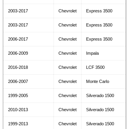
2003-2017
Chevrolet
Express 3500
2003-2017
Chevrolet
Express 3500
2006-2017
Chevrolet
Express 3500
2006-2009
Chevrolet
Impala
2016-2018
Chevrolet
LCF 3500
2006-2007
Chevrolet
Monte Carlo
1999-2005
Chevrolet
Silverado 1500
2010-2013
Chevrolet
Silverado 1500
1999-2013
Chevrolet
Silverado 1500