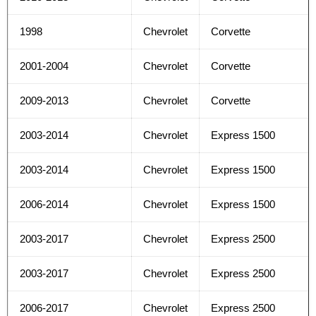
1998
Chevrolet
Corvette
2001-2004
Chevrolet
Corvette
2009-2013
Chevrolet
Corvette
2003-2014
Chevrolet
Express 1500
2003-2014
Chevrolet
Express 1500
2006-2014
Chevrolet
Express 1500
2003-2017
Chevrolet
Express 2500
2003-2017
Chevrolet
Express 2500
2006-2017
Chevrolet
Express 2500