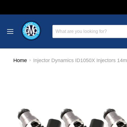
Menu
Home
Injector Dynamics ID1050X Injectors 14m