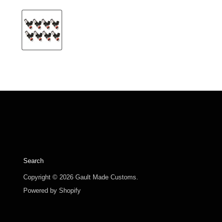
Search
Copyright © 2026 Gault Made Customs.
Powered by Shopify