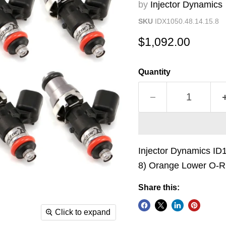
by
Injector Dynamics
SKU
IDX1050.48.14.15.8
Current price
$1,092.00
Quantity
Injector Dynamics ID
8) Orange Lower O-R
Share this:
Click to expand