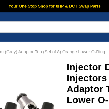
Your One Stop Shop for 8HP & DCT Swap Parts
m (Grey) Adaptor Top (Set of 8) Orange Lower O-Ring
Injector
Injector
Adaptor 
Lower O-