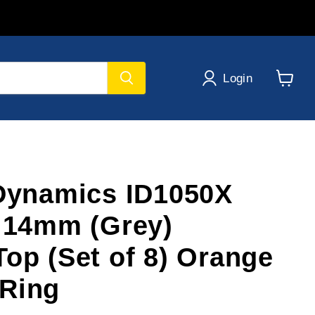
Login
View
cart
 Dynamics ID1050X
s 14mm (Grey)
Top (Set of 8) Orange
Ring