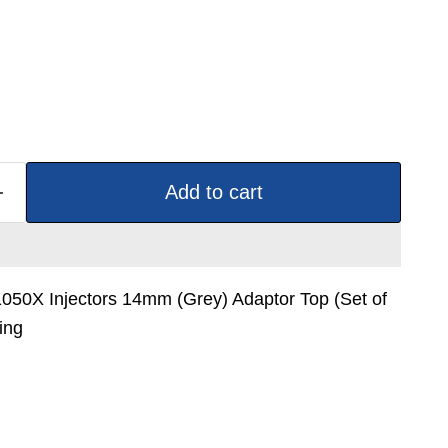
Add to cart
1050X Injectors 14mm (Grey) Adaptor Top (Set of
ing