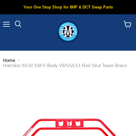
Your One Stop Shop for 8HP & DCT Swap Parts
Menu
Search
View
cart
Home
Hotchkis 93-02 GM F-Body V6/SS/LS1 Red Strut Tower Brace