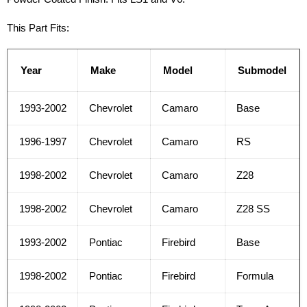
This Part Fits:
Year
Make
Model
Submodel
1993-2002
Chevrolet
Camaro
Base
1996-1997
Chevrolet
Camaro
RS
1998-2002
Chevrolet
Camaro
Z28
1998-2002
Chevrolet
Camaro
Z28 SS
1993-2002
Pontiac
Firebird
Base
1998-2002
Pontiac
Firebird
Formula