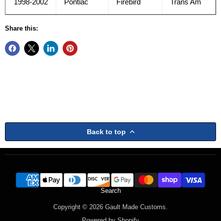
1998-2002
Pontiac
Firebird
Trans Am
Share this:
Back to top
Search
Copyright © 2026 Gault Made Customs.
Powered by Shopify