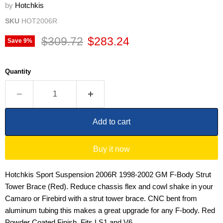
by
Hotchkis
SKU
HOT2006R
Original price
Current price
$309.72
$283.24
Save
9
%
Quantity
Add to cart
Buy it now
Hotchkis Sport Suspension 2006R 1998-2002 GM F-Body Strut
Tower Brace (Red). Reduce chassis flex and cowl shake in your
Camaro or Firebird with a strut tower brace. CNC bent from
aluminum tubing this makes a great upgrade for any F-body. Red
Powder Coated Finish. Fits LS1 and V6.