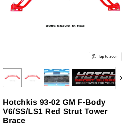
Tap to zoom
Hotchkis 93-02 GM F-Body
V6/SS/LS1 Red Strut Tower
Brace