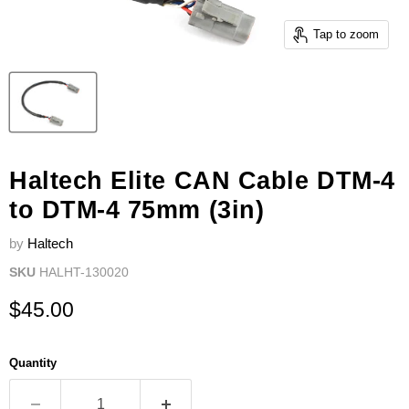
Tap to zoom
Haltech Elite CAN Cable DTM-4
to DTM-4 75mm (3in)
by
Haltech
SKU
HALHT-130020
Current price
$45.00
Quantity