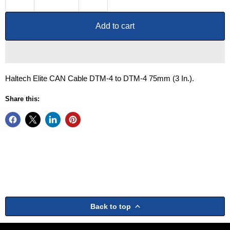
Add to cart
Haltech Elite CAN Cable DTM-4 to DTM-4 75mm (3 In.).
Share this:
Back to top