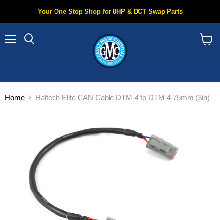
Your One Stop Shop for 8HP & DCT Swap Parts
Menu
Search
View
cart
Home
Haltech Elite CAN Cable DTM-4 to DTM-4 75mm (3in)