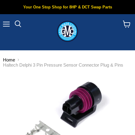
Your One Stop Shop for 8HP & DCT Swap Parts
Menu
Search
View
cart
Home
Haltech Delphi 3 Pin Pressure Sensor Connector Plug & Pins