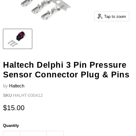
Tap to zoom
Haltech Delphi 3 Pin Pressure
Sensor Connector Plug & Pins
by
Haltech
SKU
HALHT-030412
Current price
$15.00
Quantity