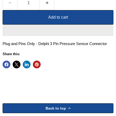
Add to cart
Plug and Pins Only - Delphi 3 Pin Pressure Sensor Connector
Share this:
Back to top