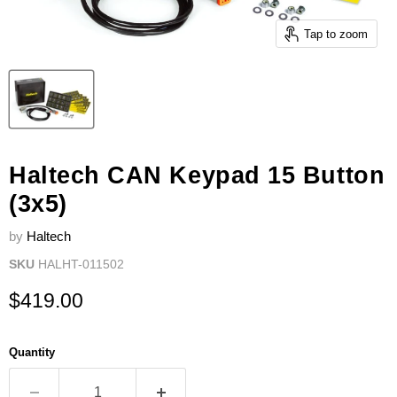
Tap to zoom
Haltech CAN Keypad 15 Button
(3x5)
by
Haltech
SKU
HALHT-011502
Current price
$419.00
Quantity