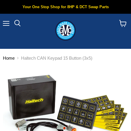
Your One Stop Shop for 8HP & DCT Swap Parts
Menu
Search
View
cart
Home
Haltech CAN Keypad 15 Button (3x5)