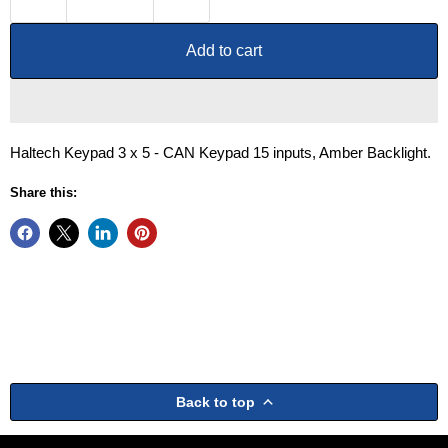
Add to cart
Haltech Keypad 3 x 5 - CAN Keypad 15 inputs, Amber Backlight.
Share this:
Back to top