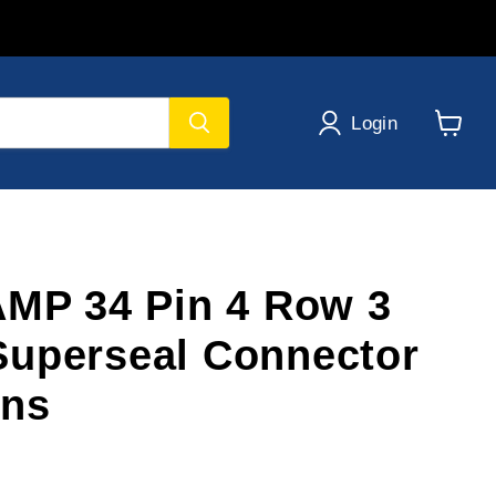
Login
View
cart
AMP 34 Pin 4 Row 3
uperseal Connector
ins