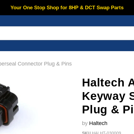
Your One Stop Shop for 8HP & DCT Swap Parts
erseal Connector Plug & Pins
Haltech 
Keyway S
Plug & P
by
Haltech
SKU
HALHT-030009