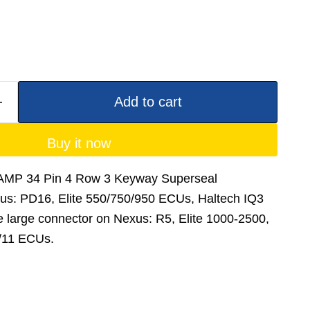
Add to cart
Buy it now
- AMP 34 Pin 4 Row 3 Keyway Superseal
xus: PD16, Elite 550/750/950 ECUs, Haltech IQ3
 large connector on Nexus: R5, Elite 1000-2500,
/11 ECUs.