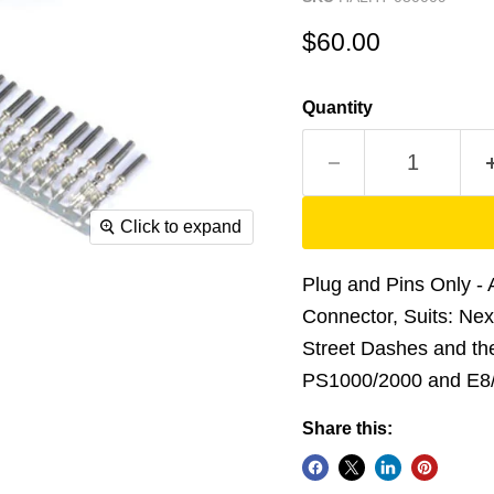
Current price
$60.00
Quantity
Click to expand
Plug and Pins Only 
Connector, Suits: Ne
Street Dashes and the
PS1000/2000 and E8
Share this: