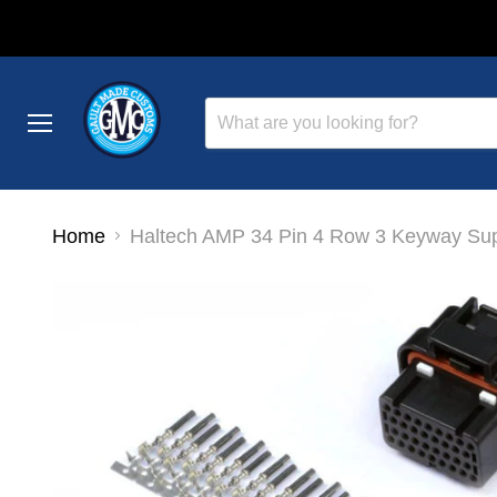
Menu
Home
Haltech AMP 34 Pin 4 Row 3 Keyway Sup