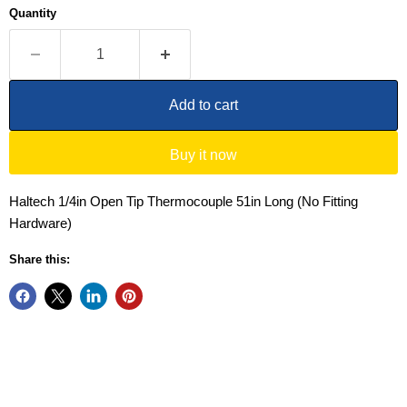
Quantity
Add to cart
Buy it now
Haltech 1/4in Open Tip Thermocouple 51in Long (No Fitting
Hardware)
Share this: