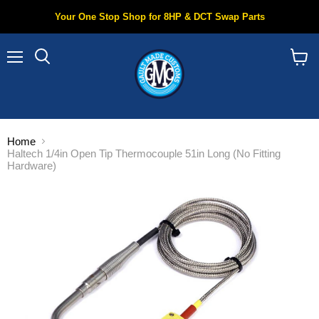
Your One Stop Shop for 8HP & DCT Swap Parts
Menu
Search
View
cart
Home
Haltech 1/4in Open Tip Thermocouple 51in Long (No Fitting
Hardware)