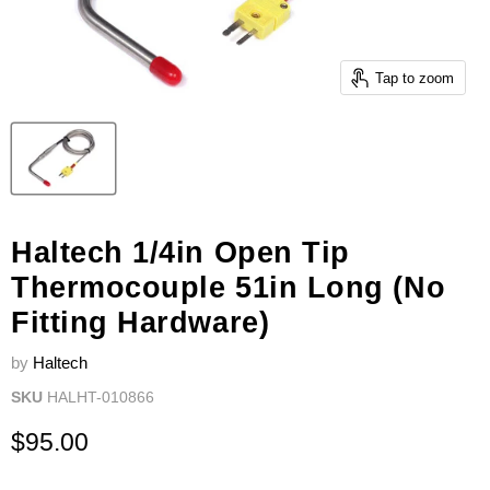
Tap to zoom
Haltech 1/4in Open Tip
Thermocouple 51in Long (No
Fitting Hardware)
by
Haltech
SKU
HALHT-010866
Current price
$95.00