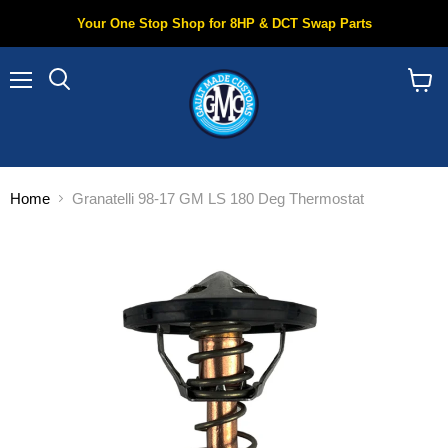
Your One Stop Shop for 8HP & DCT Swap Parts
Menu
Search
View
cart
Home
Granatelli 98-17 GM LS 180 Deg Thermostat