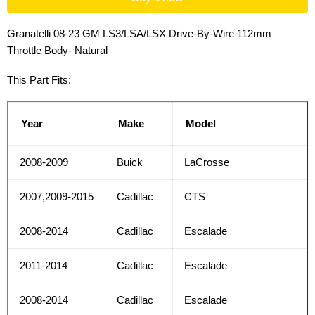
Granatelli 08-23 GM LS3/LSA/LSX Drive-By-Wire 112mm
Throttle Body- Natural
This Part Fits:
Year
Make
Model
2008-2009
Buick
LaCrosse
2007,2009-2015
Cadillac
CTS
2008-2014
Cadillac
Escalade
2011-2014
Cadillac
Escalade
2008-2014
Cadillac
Escalade