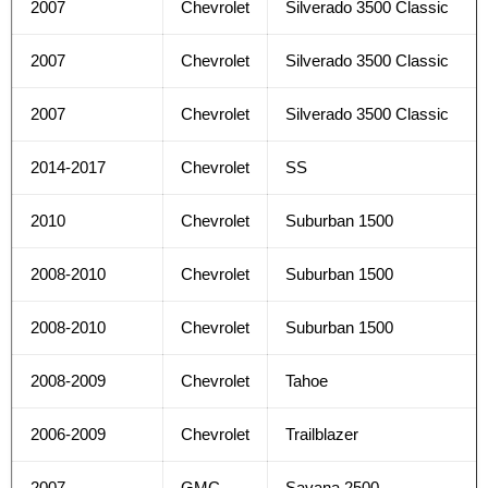
2007
Chevrolet
Silverado 3500 Classic
2007
Chevrolet
Silverado 3500 Classic
2007
Chevrolet
Silverado 3500 Classic
2014-2017
Chevrolet
SS
2010
Chevrolet
Suburban 1500
2008-2010
Chevrolet
Suburban 1500
2008-2010
Chevrolet
Suburban 1500
2008-2009
Chevrolet
Tahoe
2006-2009
Chevrolet
Trailblazer
2007
GMC
Savana 2500