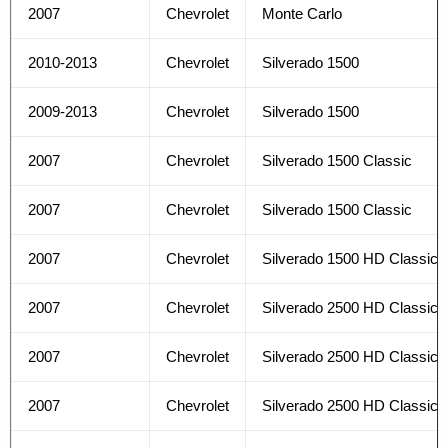
2007
Chevrolet
Monte Carlo
2010-2013
Chevrolet
Silverado 1500
2009-2013
Chevrolet
Silverado 1500
2007
Chevrolet
Silverado 1500 Classic
2007
Chevrolet
Silverado 1500 Classic
2007
Chevrolet
Silverado 1500 HD Classic
2007
Chevrolet
Silverado 2500 HD Classic
2007
Chevrolet
Silverado 2500 HD Classic
2007
Chevrolet
Silverado 2500 HD Classic