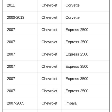
2011
Chevrolet
Corvette
2009-2013
Chevrolet
Corvette
2007
Chevrolet
Express 2500
2007
Chevrolet
Express 2500
2007
Chevrolet
Express 2500
2007
Chevrolet
Express 3500
2007
Chevrolet
Express 3500
2007
Chevrolet
Express 3500
2007-2009
Chevrolet
Impala