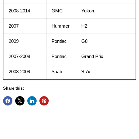
2008-2014
GMC
Yukon
2007
Hummer
H2
2009
Pontiac
G8
2007-2008
Pontiac
Grand Prix
2008-2009
Saab
9-7x
Share this: