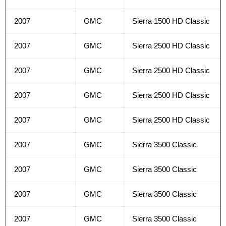
2007
GMC
Sierra 1500 HD Classic
2007
GMC
Sierra 2500 HD Classic
2007
GMC
Sierra 2500 HD Classic
2007
GMC
Sierra 2500 HD Classic
2007
GMC
Sierra 2500 HD Classic
2007
GMC
Sierra 3500 Classic
2007
GMC
Sierra 3500 Classic
2007
GMC
Sierra 3500 Classic
2007
GMC
Sierra 3500 Classic