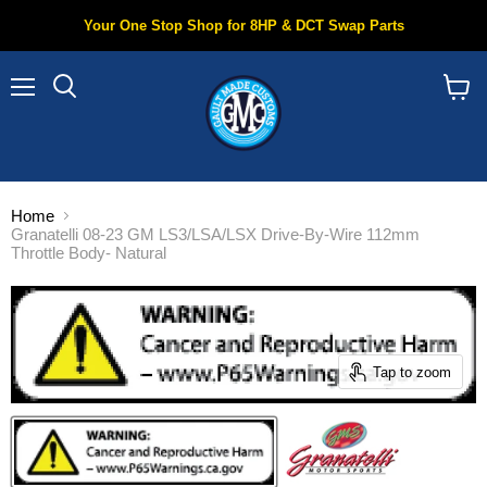
Your One Stop Shop for 8HP & DCT Swap Parts
Menu
Search
View
cart
Home
Granatelli 08-23 GM LS3/LSA/LSX Drive-By-Wire 112mm
Throttle Body- Natural
Tap to zoom