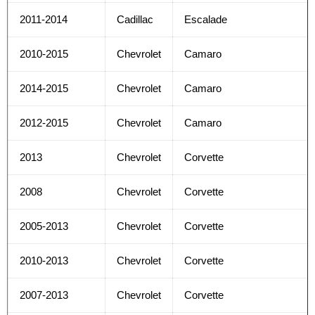
2011-2014
Cadillac
Escalade
2010-2015
Chevrolet
Camaro
2014-2015
Chevrolet
Camaro
2012-2015
Chevrolet
Camaro
2013
Chevrolet
Corvette
2008
Chevrolet
Corvette
2005-2013
Chevrolet
Corvette
2010-2013
Chevrolet
Corvette
2007-2013
Chevrolet
Corvette