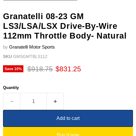
Granatelli 08-23 GM
LS3/LSA/LSX Drive-By-Wire
112mm Throttle Body- Natural
by
Granatelli Motor Sports
SKU
GMSGMTBLS112
Original price
Current price
$918.75
$831.25
Save
10
%
Quantity
Add to cart
Buy it now