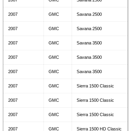
2007
GMC
Savana 2500
2007
GMC
Savana 2500
2007
GMC
Savana 3500
2007
GMC
Savana 3500
2007
GMC
Savana 3500
2007
GMC
Sierra 1500 Classic
2007
GMC
Sierra 1500 Classic
2007
GMC
Sierra 1500 Classic
2007
GMC
Sierra 1500 HD Classic