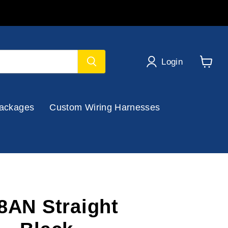
Login
View
cart
ackages
Custom Wiring Harnesses
-8AN Straight