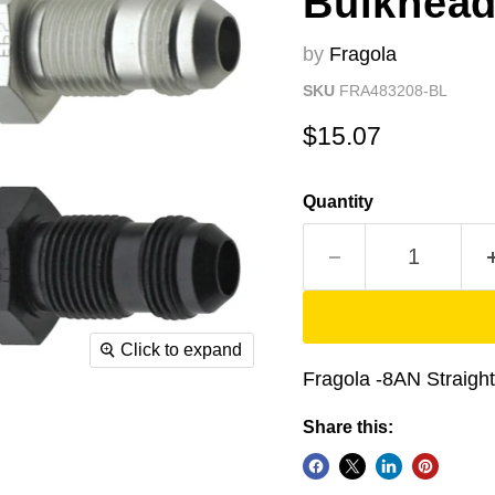
Bulkhead
by
Fragola
SKU
FRA483208-BL
Current price
$15.07
Quantity
Click to expand
Fragola -8AN Straight
Share this: