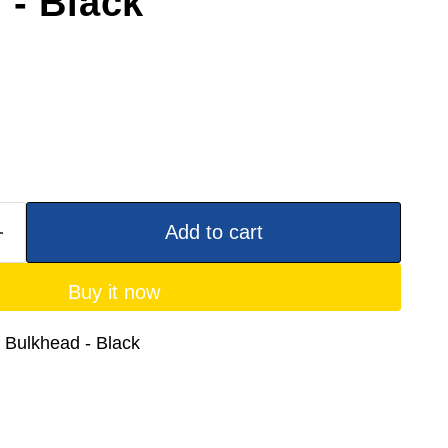
 - Black
Add to cart
Buy it now
 Bulkhead - Black