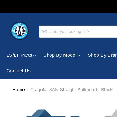
LS/LT Parts
Shop By Model
Shop By Bra
Contact Us
Home
Fragola -8AN Straight Bulkhead - Black