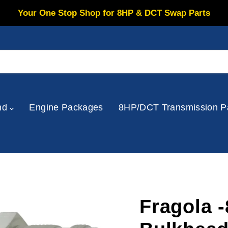
Your One Stop Shop for 8HP & DCT Swap Parts
nd
Engine Packages
8HP/DCT Transmission P
Fragola 