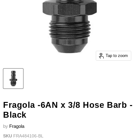
Tap to zoom
Fragola -6AN x 3/8 Hose Barb -
Black
by
Fragola
SKU
FRA484106-BL