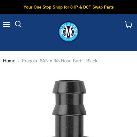
Your One Stop Shop for 8HP & DCT Swap Parts
Menu
Search
View
cart
Home
Fragola -6AN x 3/8 Hose Barb - Black