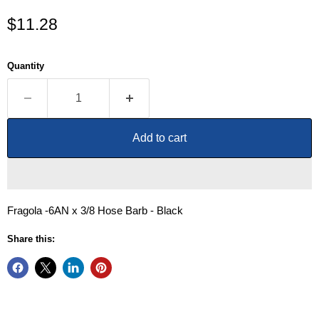
Current price
$11.28
Quantity
Add to cart
Fragola -6AN x 3/8 Hose Barb - Black
Share this: