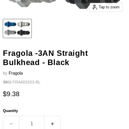
Tap to zoom
Fragola -3AN Straight
Bulkhead - Black
by
Fragola
SKU
FRA483203-BL
Current price
$9.38
Quantity