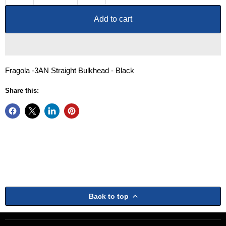
Add to cart
Fragola -3AN Straight Bulkhead - Black
Share this:
Back to top