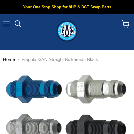
Your One Stop Shop for 8HP & DCT Swap Parts
Menu
Search
View
cart
Home
Fragola -3AN Straight Bulkhead - Black