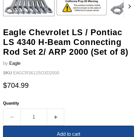
Eagle Chevrolet LS / Pontiac
LS 4340 H-Beam Connecting
Rod Set 2/ ARP 2000 (Set of 8)
by
Eagle
SKU
EAGCRS6125O3D2000
Current price
$704.99
Quantity
Add to cart