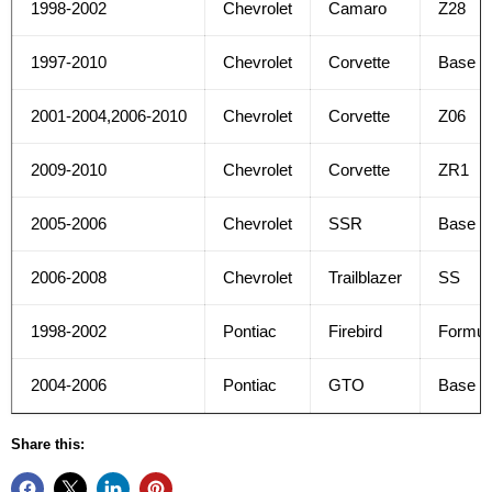
1998-2002
Chevrolet
Camaro
Z28
1997-2010
Chevrolet
Corvette
Base
2001-2004,2006-2010
Chevrolet
Corvette
Z06
2009-2010
Chevrolet
Corvette
ZR1
2005-2006
Chevrolet
SSR
Base
2006-2008
Chevrolet
Trailblazer
SS
1998-2002
Pontiac
Firebird
Formul
2004-2006
Pontiac
GTO
Base
Share this: