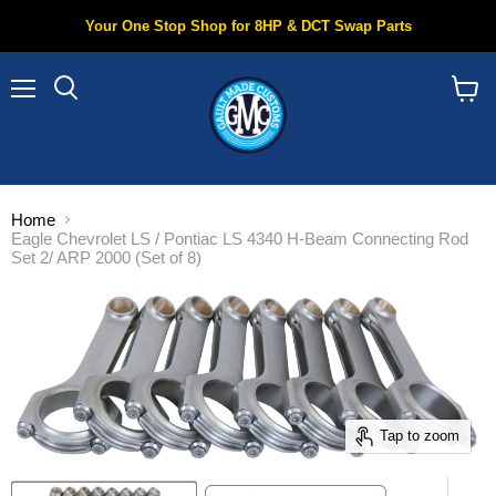
Your One Stop Shop for 8HP & DCT Swap Parts
Menu
Search
View
cart
Home
Eagle Chevrolet LS / Pontiac LS 4340 H-Beam Connecting Rod
Set 2/ ARP 2000 (Set of 8)
Tap to zoom