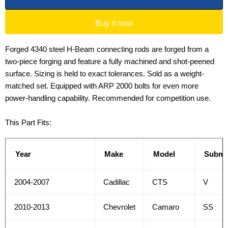
Buy it now
Forged 4340 steel H-Beam connecting rods are forged from a
two-piece forging and feature a fully machined and shot-peened
surface. Sizing is held to exact tolerances. Sold as a weight-
matched set. Equipped with ARP 2000 bolts for even more
power-handling capability. Recommended for competition use.
This Part Fits:
Year
Make
Model
Submo
2004-2007
Cadillac
CTS
V
2010-2013
Chevrolet
Camaro
SS