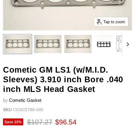
Tap to zoom
Cometic GM LS1 (w/M.I.D.
Sleeves) 3.910 inch Bore .040
inch MLS Head Gasket
by
Cometic Gasket
SKU
CGSC5788-040
Original price
Current price
$107.27
$96.54
Save
10
%