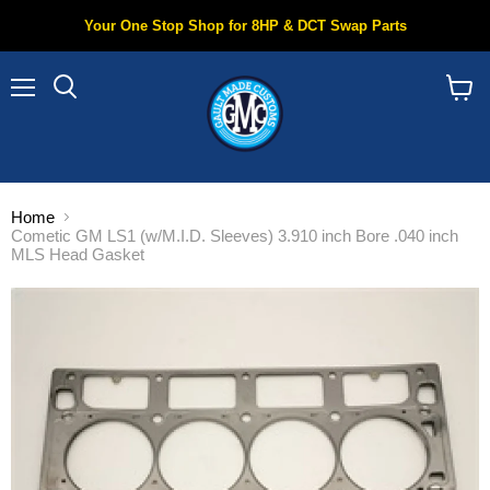
Your One Stop Shop for 8HP & DCT Swap Parts
Menu
Search
View
cart
Home
Cometic GM LS1 (w/M.I.D. Sleeves) 3.910 inch Bore .040 inch
MLS Head Gasket