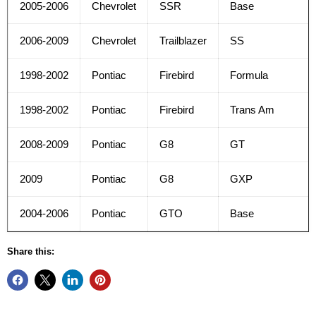
2005-2006
Chevrolet
SSR
Base
2006-2009
Chevrolet
Trailblazer
SS
1998-2002
Pontiac
Firebird
Formula
1998-2002
Pontiac
Firebird
Trans Am
2008-2009
Pontiac
G8
GT
2009
Pontiac
G8
GXP
2004-2006
Pontiac
GTO
Base
Share this: