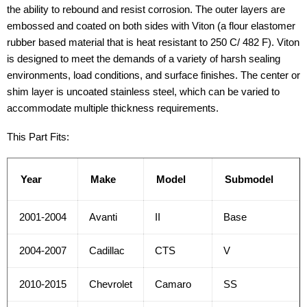
the ability to rebound and resist corrosion. The outer layers are
embossed and coated on both sides with Viton (a flour elastomer
rubber based material that is heat resistant to 250 C/ 482 F). Viton
is designed to meet the demands of a variety of harsh sealing
environments, load conditions, and surface finishes. The center or
shim layer is uncoated stainless steel, which can be varied to
accommodate multiple thickness requirements.
This Part Fits:
Year
Make
Model
Submodel
2001-2004
Avanti
II
Base
2004-2007
Cadillac
CTS
V
2010-2015
Chevrolet
Camaro
SS