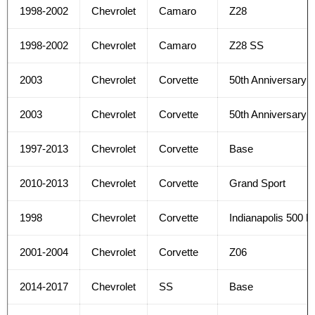
1998-2002
Chevrolet
Camaro
Z28
1998-2002
Chevrolet
Camaro
Z28 SS
2003
Chevrolet
Corvette
50th Anniversary E
2003
Chevrolet
Corvette
50th Anniversary 
1997-2013
Chevrolet
Corvette
Base
2010-2013
Chevrolet
Corvette
Grand Sport
1998
Chevrolet
Corvette
Indianapolis 500 
2001-2004
Chevrolet
Corvette
Z06
2014-2017
Chevrolet
SS
Base