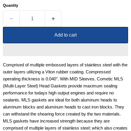
Quantity
Add to cart
Comprised of multiple embossed layers of stainless steel with the
outer layers utilizing a Viton rubber coating. Compressed
operating thickness is 0.040". With MID Sleeves. Cometic MLS
(Multi-Layer Steel) Head Gaskets provide maximum sealing
performance for todays high output engines and require no
sealants. MLS gaskets are ideal for both aluminum heads to
aluminum blocks and aluminum heads to cast iron blocks. They
can withstand the shearing force created by the two materials.
MLS gaskets have increased strength because they are
comprised of multiple layers of stainless steel; which also creates