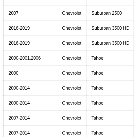
2007
Chevrolet
Suburban 2500
2016-2019
Chevrolet
Suburban 3500 HD
2016-2019
Chevrolet
Suburban 3500 HD
2000-2001,2006
Chevrolet
Tahoe
2000
Chevrolet
Tahoe
2000-2014
Chevrolet
Tahoe
2000-2014
Chevrolet
Tahoe
2007-2014
Chevrolet
Tahoe
2007-2014
Chevrolet
Tahoe