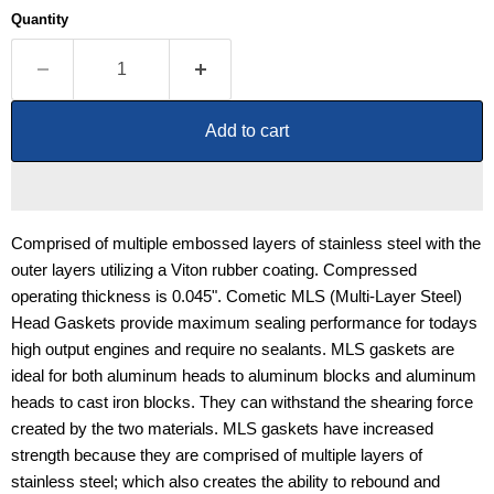
Quantity
Add to cart
Comprised of multiple embossed layers of stainless steel with the
outer layers utilizing a Viton rubber coating. Compressed
operating thickness is 0.045". Cometic MLS (Multi-Layer Steel)
Head Gaskets provide maximum sealing performance for todays
high output engines and require no sealants. MLS gaskets are
ideal for both aluminum heads to aluminum blocks and aluminum
heads to cast iron blocks. They can withstand the shearing force
created by the two materials. MLS gaskets have increased
strength because they are comprised of multiple layers of
stainless steel; which also creates the ability to rebound and