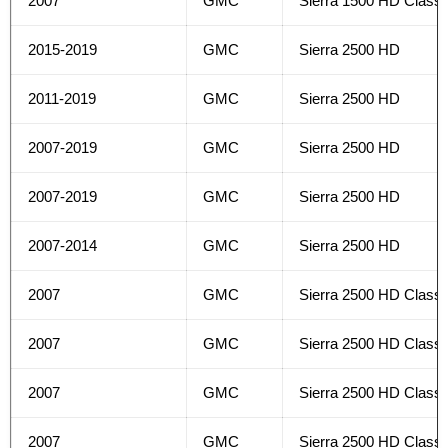
2007
GMC
Sierra 1500 HD Classi
2015-2019
GMC
Sierra 2500 HD
2011-2019
GMC
Sierra 2500 HD
2007-2019
GMC
Sierra 2500 HD
2007-2019
GMC
Sierra 2500 HD
2007-2014
GMC
Sierra 2500 HD
2007
GMC
Sierra 2500 HD Classi
2007
GMC
Sierra 2500 HD Classi
2007
GMC
Sierra 2500 HD Classi
2007
GMC
Sierra 2500 HD Classi