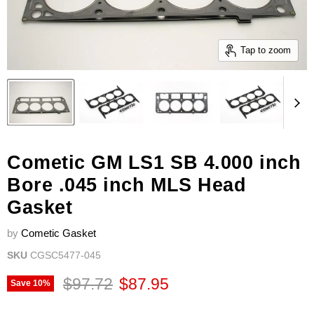
Tap to zoom
Cometic GM LS1 SB 4.000 inch
Bore .045 inch MLS Head
Gasket
by
Cometic Gasket
SKU
CGSC5477-045
Original price
Current price
$97.72
$87.95
Save
10
%