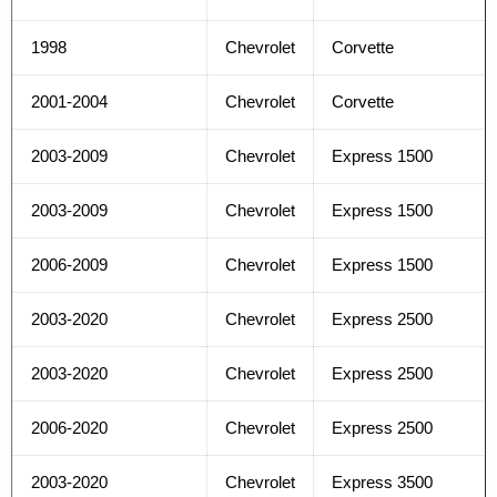
1998
Chevrolet
Corvette
2001-2004
Chevrolet
Corvette
2003-2009
Chevrolet
Express 1500
2003-2009
Chevrolet
Express 1500
2006-2009
Chevrolet
Express 1500
2003-2020
Chevrolet
Express 2500
2003-2020
Chevrolet
Express 2500
2006-2020
Chevrolet
Express 2500
2003-2020
Chevrolet
Express 3500