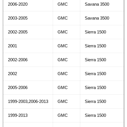
2006-2020
GMC
Savana 3500
2003-2005
GMC
Savana 3500
2002-2005
GMC
Sierra 1500
2001
GMC
Sierra 1500
2002-2006
GMC
Sierra 1500
2002
GMC
Sierra 1500
2005-2006
GMC
Sierra 1500
1999-2003,2006-2013
GMC
Sierra 1500
1999-2013
GMC
Sierra 1500