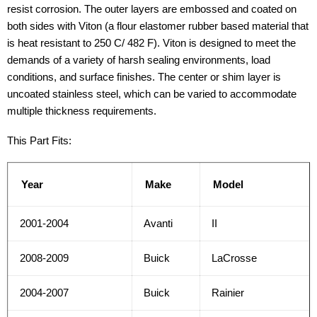
resist corrosion. The outer layers are embossed and coated on
both sides with Viton (a flour elastomer rubber based material that
is heat resistant to 250 C/ 482 F). Viton is designed to meet the
demands of a variety of harsh sealing environments, load
conditions, and surface finishes. The center or shim layer is
uncoated stainless steel, which can be varied to accommodate
multiple thickness requirements.
This Part Fits:
Year
Make
Model
2001-2004
Avanti
II
2008-2009
Buick
LaCrosse
2004-2007
Buick
Rainier