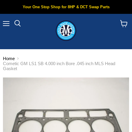
Your One Stop Shop for 8HP & DCT Swap Parts
Menu
Search
View
cart
Home
Cometic GM LS1 SB 4.000 inch Bore .045 inch MLS Head
Gasket