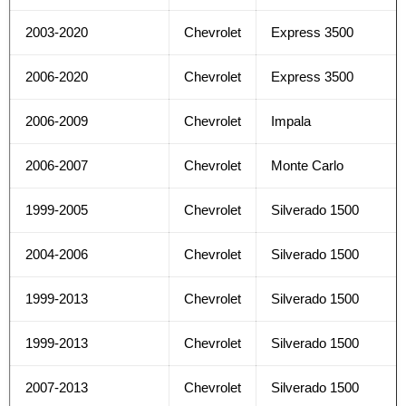
2003-2020
Chevrolet
Express 3500
2006-2020
Chevrolet
Express 3500
2006-2009
Chevrolet
Impala
2006-2007
Chevrolet
Monte Carlo
1999-2005
Chevrolet
Silverado 1500
2004-2006
Chevrolet
Silverado 1500
1999-2013
Chevrolet
Silverado 1500
1999-2013
Chevrolet
Silverado 1500
2007-2013
Chevrolet
Silverado 1500