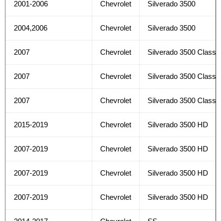
2001-2006
Chevrolet
Silverado 3500
2004,2006
Chevrolet
Silverado 3500
2007
Chevrolet
Silverado 3500 Classi
2007
Chevrolet
Silverado 3500 Classi
2007
Chevrolet
Silverado 3500 Classi
2015-2019
Chevrolet
Silverado 3500 HD
2007-2019
Chevrolet
Silverado 3500 HD
2007-2019
Chevrolet
Silverado 3500 HD
2007-2019
Chevrolet
Silverado 3500 HD