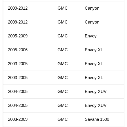
2009-2012
GMC
Canyon
2009-2012
GMC
Canyon
2005-2009
GMC
Envoy
2005-2006
GMC
Envoy XL
2003-2005
GMC
Envoy XL
2003-2005
GMC
Envoy XL
2004-2005
GMC
Envoy XUV
2004-2005
GMC
Envoy XUV
2003-2009
GMC
Savana 1500