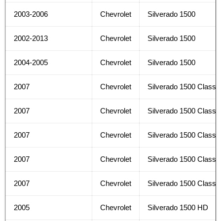
2003-2006
Chevrolet
Silverado 1500
2002-2013
Chevrolet
Silverado 1500
2004-2005
Chevrolet
Silverado 1500
2007
Chevrolet
Silverado 1500 Classi
2007
Chevrolet
Silverado 1500 Classi
2007
Chevrolet
Silverado 1500 Classi
2007
Chevrolet
Silverado 1500 Classi
2007
Chevrolet
Silverado 1500 Classi
2005
Chevrolet
Silverado 1500 HD