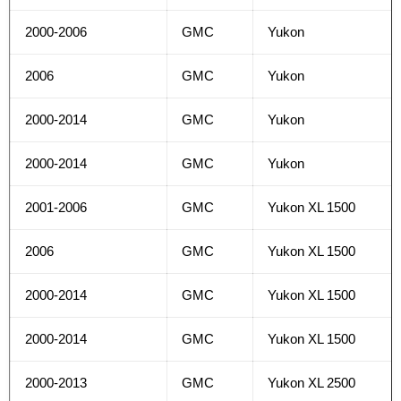
2000-2006
GMC
Yukon
2006
GMC
Yukon
2000-2014
GMC
Yukon
2000-2014
GMC
Yukon
2001-2006
GMC
Yukon XL 1500
2006
GMC
Yukon XL 1500
2000-2014
GMC
Yukon XL 1500
2000-2014
GMC
Yukon XL 1500
2000-2013
GMC
Yukon XL 2500