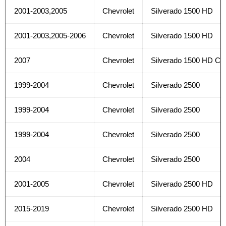
2001-2003,2005
Chevrolet
Silverado 1500 HD
2001-2003,2005-2006
Chevrolet
Silverado 1500 HD
2007
Chevrolet
Silverado 1500 HD Cla
1999-2004
Chevrolet
Silverado 2500
1999-2004
Chevrolet
Silverado 2500
1999-2004
Chevrolet
Silverado 2500
2004
Chevrolet
Silverado 2500
2001-2005
Chevrolet
Silverado 2500 HD
2015-2019
Chevrolet
Silverado 2500 HD