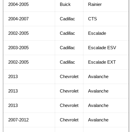
2004-2005
Buick
Rainier
2004-2007
Cadillac
CTS
2002-2005
Cadillac
Escalade
2003-2005
Cadillac
Escalade ESV
2002-2005
Cadillac
Escalade EXT
2013
Chevrolet
Avalanche
2013
Chevrolet
Avalanche
2013
Chevrolet
Avalanche
2007-2012
Chevrolet
Avalanche