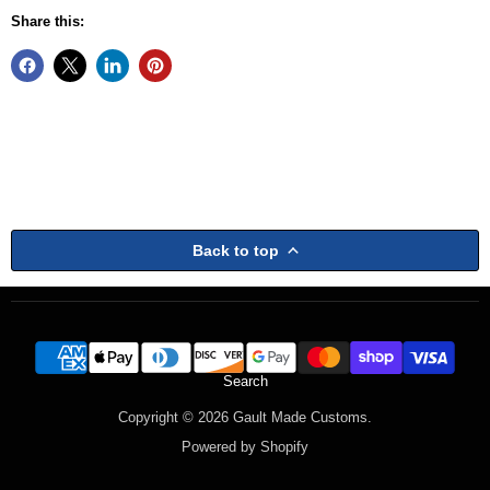
Share this:
Back to top
Search
Copyright © 2026 Gault Made Customs.
Powered by Shopify