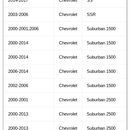
2014-2017
Chevrolet
SS
2003-2006
Chevrolet
SSR
2000-2001,2006
Chevrolet
Suburban 1500
2000-2014
Chevrolet
Suburban 1500
2000-2014
Chevrolet
Suburban 1500
2006-2014
Chevrolet
Suburban 1500
2002-2006
Chevrolet
Suburban 1500
2000-2001
Chevrolet
Suburban 2500
2000-2013
Chevrolet
Suburban 2500
2000-2013
Chevrolet
Suburban 2500