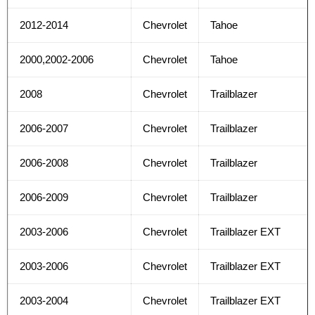
2012-2014
Chevrolet
Tahoe
2000,2002-2006
Chevrolet
Tahoe
2008
Chevrolet
Trailblazer
2006-2007
Chevrolet
Trailblazer
2006-2008
Chevrolet
Trailblazer
2006-2009
Chevrolet
Trailblazer
2003-2006
Chevrolet
Trailblazer EXT
2003-2006
Chevrolet
Trailblazer EXT
2003-2004
Chevrolet
Trailblazer EXT