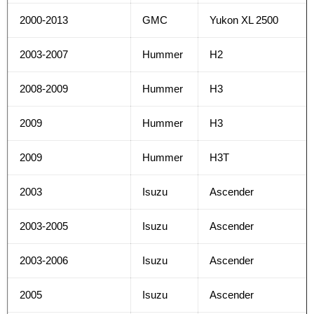
2000-2013
GMC
Yukon XL 2500
2003-2007
Hummer
H2
2008-2009
Hummer
H3
2009
Hummer
H3
2009
Hummer
H3T
2003
Isuzu
Ascender
2003-2005
Isuzu
Ascender
2003-2006
Isuzu
Ascender
2005
Isuzu
Ascender