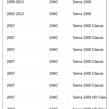
1999-2013
GMC
Sierra 1500
2002-2013
GMC
Sierra 1500
2007
GMC
Sierra 1500 Classic
2007
GMC
Sierra 1500 Classic
2007
GMC
Sierra 1500 Classic
2007
GMC
Sierra 1500 Classic
2007
GMC
Sierra 1500 Classic
2007
GMC
Sierra 1500 Classic
2007
GMC
Sierra 1500 HD Classi