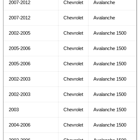
2007-2012
Chevrolet
Avalanche
2007-2012
Chevrolet
Avalanche
2002-2005
Chevrolet
Avalanche 1500
2005-2006
Chevrolet
Avalanche 1500
2005-2006
Chevrolet
Avalanche 1500
2002-2003
Chevrolet
Avalanche 1500
2002-2003
Chevrolet
Avalanche 1500
2003
Chevrolet
Avalanche 1500
2004-2006
Chevrolet
Avalanche 1500