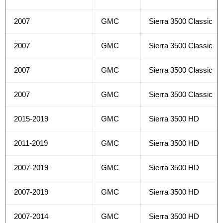
2007
GMC
Sierra 3500 Classic
2007
GMC
Sierra 3500 Classic
2007
GMC
Sierra 3500 Classic
2007
GMC
Sierra 3500 Classic
2015-2019
GMC
Sierra 3500 HD
2011-2019
GMC
Sierra 3500 HD
2007-2019
GMC
Sierra 3500 HD
2007-2019
GMC
Sierra 3500 HD
2007-2014
GMC
Sierra 3500 HD