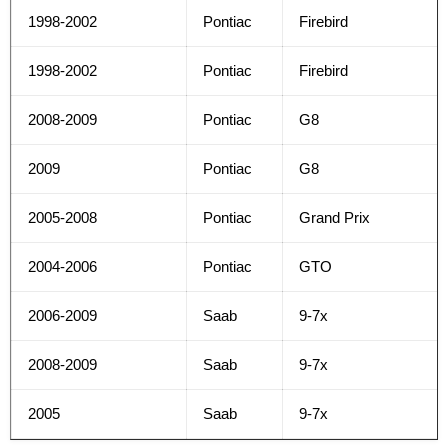
1998-2002
Pontiac
Firebird
1998-2002
Pontiac
Firebird
2008-2009
Pontiac
G8
2009
Pontiac
G8
2005-2008
Pontiac
Grand Prix
2004-2006
Pontiac
GTO
2006-2009
Saab
9-7x
2008-2009
Saab
9-7x
2005
Saab
9-7x