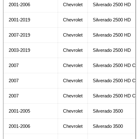
2001-2006
Chevrolet
Silverado 2500 HD
2001-2019
Chevrolet
Silverado 2500 HD
2007-2019
Chevrolet
Silverado 2500 HD
2003-2019
Chevrolet
Silverado 2500 HD
2007
Chevrolet
Silverado 2500 HD Cla
2007
Chevrolet
Silverado 2500 HD Cla
2007
Chevrolet
Silverado 2500 HD Cla
2001-2005
Chevrolet
Silverado 3500
2001-2006
Chevrolet
Silverado 3500