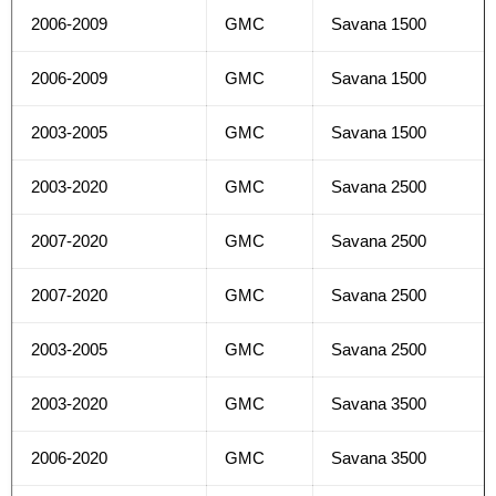
2006-2009
GMC
Savana 1500
2006-2009
GMC
Savana 1500
2003-2005
GMC
Savana 1500
2003-2020
GMC
Savana 2500
2007-2020
GMC
Savana 2500
2007-2020
GMC
Savana 2500
2003-2005
GMC
Savana 2500
2003-2020
GMC
Savana 3500
2006-2020
GMC
Savana 3500