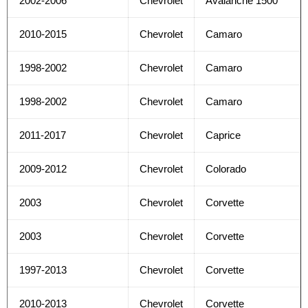
2002-2006
Chevrolet
Avalanche 1500
2010-2015
Chevrolet
Camaro
1998-2002
Chevrolet
Camaro
1998-2002
Chevrolet
Camaro
2011-2017
Chevrolet
Caprice
2009-2012
Chevrolet
Colorado
2003
Chevrolet
Corvette
2003
Chevrolet
Corvette
1997-2013
Chevrolet
Corvette
2010-2013
Chevrolet
Corvette