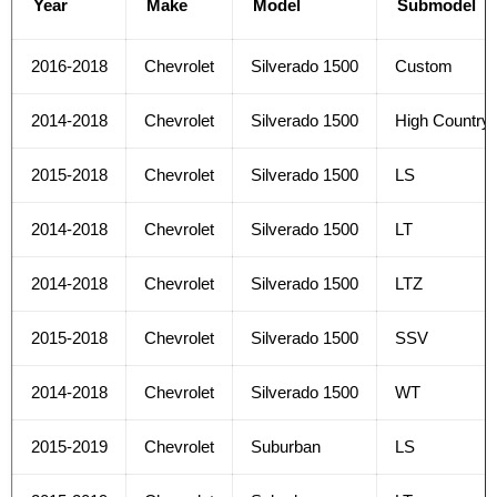
Year
Make
Model
Submodel
2016-2018
Chevrolet
Silverado 1500
Custom
2014-2018
Chevrolet
Silverado 1500
High Country
2015-2018
Chevrolet
Silverado 1500
LS
2014-2018
Chevrolet
Silverado 1500
LT
2014-2018
Chevrolet
Silverado 1500
LTZ
2015-2018
Chevrolet
Silverado 1500
SSV
2014-2018
Chevrolet
Silverado 1500
WT
2015-2019
Chevrolet
Suburban
LS