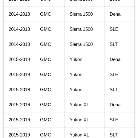
2014-2018
GMC
Sierra 1500
Denali
2014-2018
GMC
Sierra 1500
SLE
2014-2018
GMC
Sierra 1500
SLT
2015-2019
GMC
Yukon
Denali
2015-2019
GMC
Yukon
SLE
2015-2019
GMC
Yukon
SLT
2015-2019
GMC
Yukon XL
Denali
2015-2019
GMC
Yukon XL
SLE
2015-2019
GMC
Yukon XL
SLT