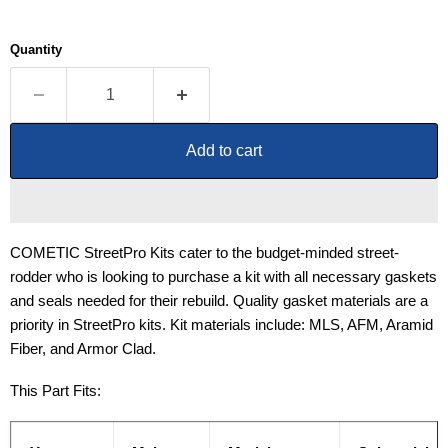
Quantity
Add to cart
COMETIC StreetPro Kits cater to the budget-minded street-
rodder who is looking to purchase a kit with all necessary gaskets
and seals needed for their rebuild. Quality gasket materials are a
priority in StreetPro kits. Kit materials include: MLS, AFM, Aramid
Fiber, and Armor Clad.
This Part Fits: