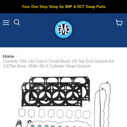
Your One Stop Shop for 8HP & DCT Swap Parts
Menu
Search
View
cart
Home
Cometic GM L83 Gen-5 Small Block V8 Top End Gasket Kit
3.875in Bore .058in MLX Cylinder Head Gasket