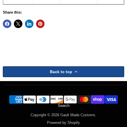
Share this:
Back to top
Search
Copyright © 2026 Gault Made Customs.
Powered by Shopify