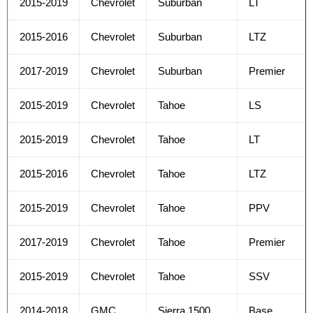
2015-2019
Chevrolet
Suburban
LT
2015-2016
Chevrolet
Suburban
LTZ
2017-2019
Chevrolet
Suburban
Premier
2015-2019
Chevrolet
Tahoe
LS
2015-2019
Chevrolet
Tahoe
LT
2015-2016
Chevrolet
Tahoe
LTZ
2015-2019
Chevrolet
Tahoe
PPV
2017-2019
Chevrolet
Tahoe
Premier
2015-2019
Chevrolet
Tahoe
SSV
2014-2018
GMC
Sierra 1500
Base