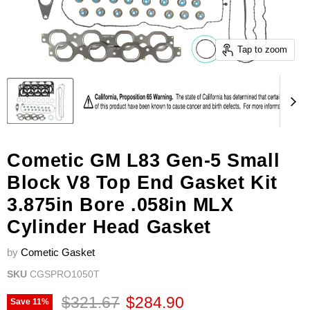
Tap to zoom
Cometic GM L83 Gen-5 Small
Block V8 Top End Gasket Kit
3.875in Bore .058in MLX
Cylinder Head Gasket
by
Cometic Gasket
SKU
CGSPRO1050T
Original price
Current price
$321.67
$284.90
Save
11
%