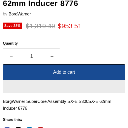
62mm Inducer 8776
by
BorgWarner
Original price
Current price
$1,319.49
$953.51
Save
28
%
Quantity
Add to cart
BorgWarner SuperCore Assembly SX-E S300SX-E 62mm
Inducer 8776
Share this: