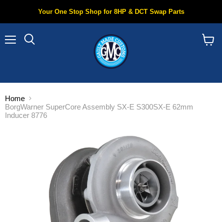
Your One Stop Shop for 8HP & DCT Swap Parts
Menu
Search
View
cart
Home
BorgWarner SuperCore Assembly SX-E S300SX-E 62mm
Inducer 8776