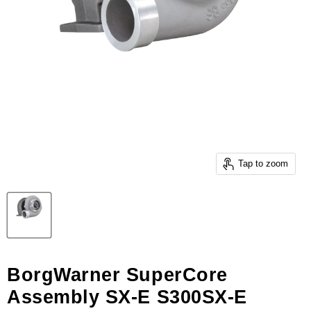
Tap to zoom
BorgWarner SuperCore
Assembly SX-E S300SX-E