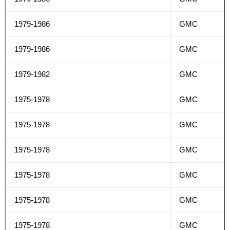
1979-1986
GMC
1979-1986
GMC
1979-1982
GMC
1975-1978
GMC
1975-1978
GMC
1975-1978
GMC
1975-1978
GMC
1975-1978
GMC
1975-1978
GMC