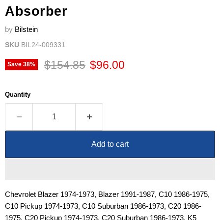
Absorber
by
Bilstein
SKU
BIL24-009331
Original price
Current price
$154.85
$96.00
Save
38
%
Quantity
Add to cart
Chevrolet Blazer 1974-1973, Blazer 1991-1987, C10 1986-1975,
C10 Pickup 1974-1973, C10 Suburban 1986-1973, C20 1986-
1975, C20 Pickup 1974-1973, C20 Suburban 1986-1973, K5