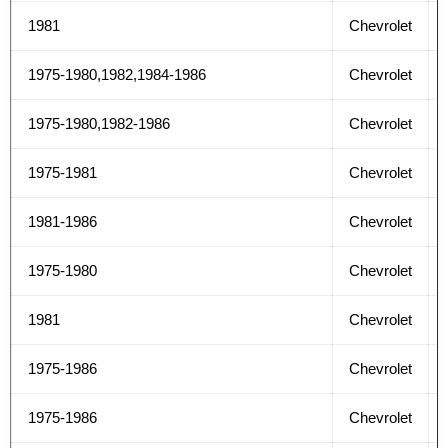
1981
Chevrolet
1975-1980,1982,1984-1986
Chevrolet
1975-1980,1982-1986
Chevrolet
1975-1981
Chevrolet
1981-1986
Chevrolet
1975-1980
Chevrolet
1981
Chevrolet
1975-1986
Chevrolet
1975-1986
Chevrolet