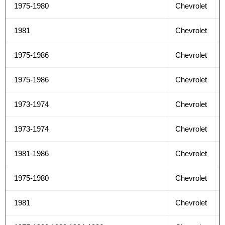
1975-1980
Chevrolet
1981
Chevrolet
1975-1986
Chevrolet
1975-1986
Chevrolet
1973-1974
Chevrolet
1973-1974
Chevrolet
1981-1986
Chevrolet
1975-1980
Chevrolet
1981
Chevrolet