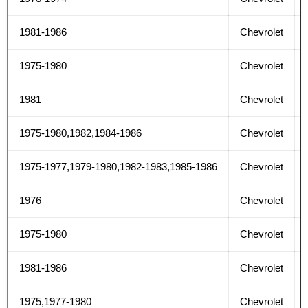
1981-1986
Chevrolet
1975-1980
Chevrolet
1981
Chevrolet
1975-1980,1982,1984-1986
Chevrolet
1975-1977,1979-1980,1982-1983,1985-1986
Chevrolet
1976
Chevrolet
1975-1980
Chevrolet
1981-1986
Chevrolet
1975,1977-1980
Chevrolet