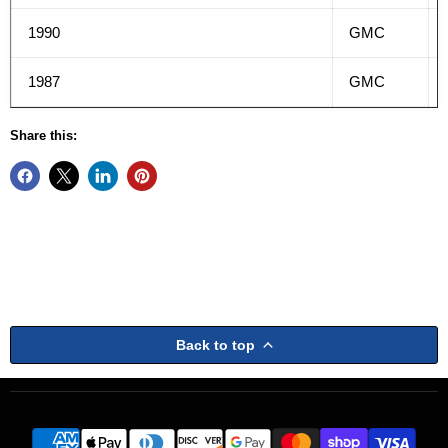
1990
GMC
1987
GMC
Share this:
Back to top