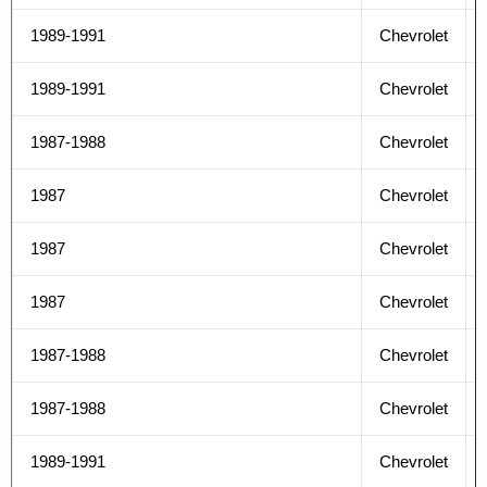
1989-1991
Chevrolet
1989-1991
Chevrolet
1987-1988
Chevrolet
1987
Chevrolet
1987
Chevrolet
1987
Chevrolet
1987-1988
Chevrolet
1987-1988
Chevrolet
1989-1991
Chevrolet