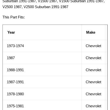
Suburban 1991-1987, V1500 1987, V1500 Suburban 1991-1987,
V2500 1987, V2500 Suburban 1991-1987
This Part Fits:
Year
Make
1973-1974
Chevrolet
1987
Chevrolet
1988-1991
Chevrolet
1987-1991
Chevrolet
1978-1980
Chevrolet
1975-1981
Chevrolet