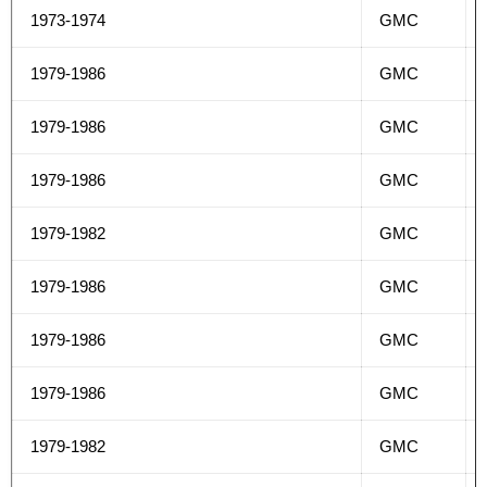
1973-1974
GMC
1979-1986
GMC
1979-1986
GMC
1979-1986
GMC
1979-1982
GMC
1979-1986
GMC
1979-1986
GMC
1979-1986
GMC
1979-1982
GMC