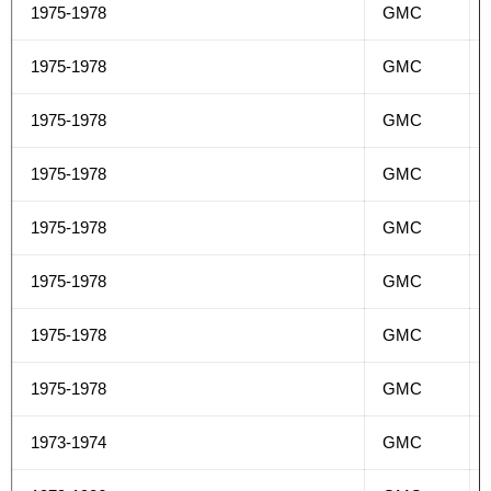
1975-1978
GMC
1975-1978
GMC
1975-1978
GMC
1975-1978
GMC
1975-1978
GMC
1975-1978
GMC
1975-1978
GMC
1975-1978
GMC
1973-1974
GMC