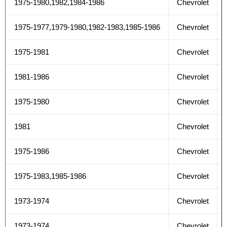
1975-1980,1982,1984-1986
Chevrolet
1975-1977,1979-1980,1982-1983,1985-1986
Chevrolet
1975-1981
Chevrolet
1981-1986
Chevrolet
1975-1980
Chevrolet
1981
Chevrolet
1975-1986
Chevrolet
1975-1983,1985-1986
Chevrolet
1973-1974
Chevrolet
1973-1974
Chevrolet