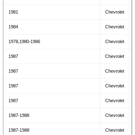
1981
Chevrolet
1984
Chevrolet
1978,1980-1986
Chevrolet
1987
Chevrolet
1987
Chevrolet
1987
Chevrolet
1987
Chevrolet
1987-1988
Chevrolet
1987-1988
Chevrolet