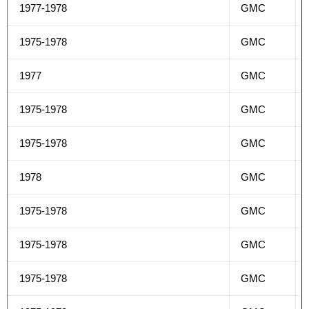
1977-1978
GMC
1975-1978
GMC
1977
GMC
1975-1978
GMC
1975-1978
GMC
1978
GMC
1975-1978
GMC
1975-1978
GMC
1975-1978
GMC