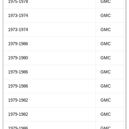
1975-1978
GMC
1973-1974
GMC
1973-1974
GMC
1979-1986
GMC
1979-1980
GMC
1979-1986
GMC
1979-1986
GMC
1979-1982
GMC
1979-1982
GMC
1979-1986
GMC