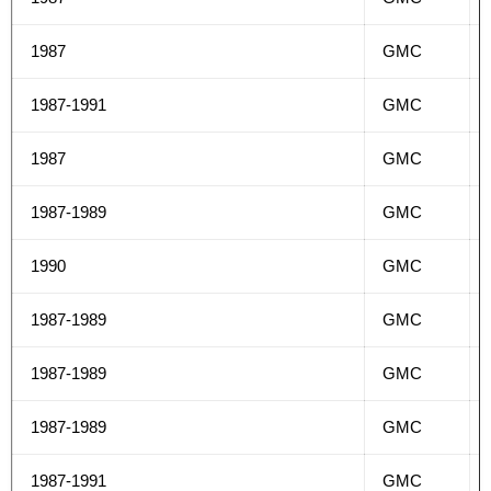
1987
GMC
1987-1991
GMC
1987
GMC
1987-1989
GMC
1990
GMC
1987-1989
GMC
1987-1989
GMC
1987-1989
GMC
1987-1991
GMC