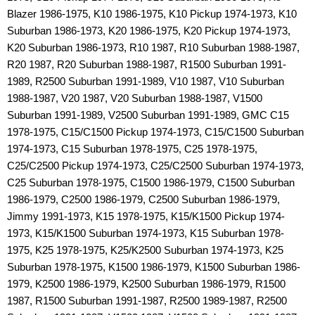
Blazer 1986-1975, K10 1986-1975, K10 Pickup 1974-1973, K10
Suburban 1986-1973, K20 1986-1975, K20 Pickup 1974-1973,
K20 Suburban 1986-1973, R10 1987, R10 Suburban 1988-1987,
R20 1987, R20 Suburban 1988-1987, R1500 Suburban 1991-
1989, R2500 Suburban 1991-1989, V10 1987, V10 Suburban
1988-1987, V20 1987, V20 Suburban 1988-1987, V1500
Suburban 1991-1989, V2500 Suburban 1991-1989, GMC C15
1978-1975, C15/C1500 Pickup 1974-1973, C15/C1500 Suburban
1974-1973, C15 Suburban 1978-1975, C25 1978-1975,
C25/C2500 Pickup 1974-1973, C25/C2500 Suburban 1974-1973,
C25 Suburban 1978-1975, C1500 1986-1979, C1500 Suburban
1986-1979, C2500 1986-1979, C2500 Suburban 1986-1979,
Jimmy 1991-1973, K15 1978-1975, K15/K1500 Pickup 1974-
1973, K15/K1500 Suburban 1974-1973, K15 Suburban 1978-
1975, K25 1978-1975, K25/K2500 Suburban 1974-1973, K25
Suburban 1978-1975, K1500 1986-1979, K1500 Suburban 1986-
1979, K2500 1986-1979, K2500 Suburban 1986-1979, R1500
1987, R1500 Suburban 1991-1987, R2500 1989-1987, R2500