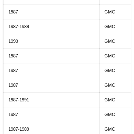
1987
GMC
1987-1989
GMC
1990
GMC
1987
GMC
1987
GMC
1987
GMC
1987-1991
GMC
1987
GMC
1987-1989
GMC