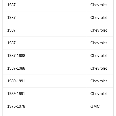
1987
Chevrolet
1987
Chevrolet
1987
Chevrolet
1987
Chevrolet
1987-1988
Chevrolet
1987-1988
Chevrolet
1989-1991
Chevrolet
1989-1991
Chevrolet
1975-1978
GMC