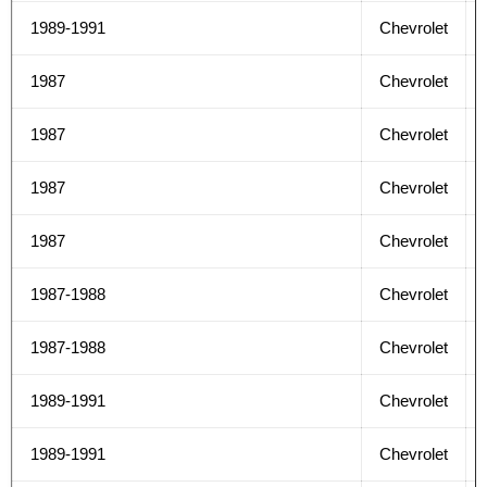
1989-1991
Chevrolet
1987
Chevrolet
1987
Chevrolet
1987
Chevrolet
1987
Chevrolet
1987-1988
Chevrolet
1987-1988
Chevrolet
1989-1991
Chevrolet
1989-1991
Chevrolet