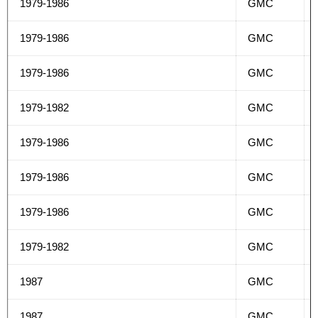
1979-1986
GMC
1979-1986
GMC
1979-1986
GMC
1979-1982
GMC
1979-1986
GMC
1979-1986
GMC
1979-1986
GMC
1979-1982
GMC
1987
GMC
1987
GMC