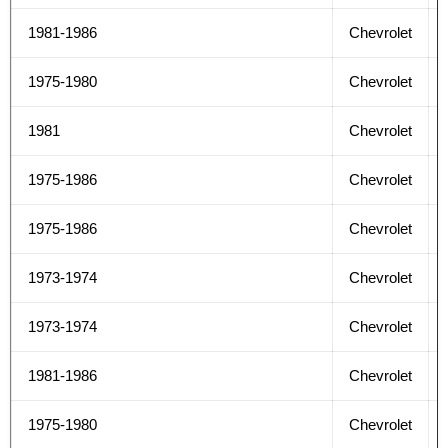
1981-1986
Chevrolet
1975-1980
Chevrolet
1981
Chevrolet
1975-1986
Chevrolet
1975-1986
Chevrolet
1973-1974
Chevrolet
1973-1974
Chevrolet
1981-1986
Chevrolet
1975-1980
Chevrolet