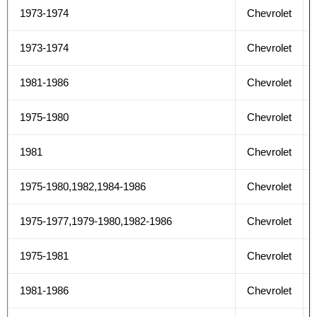
1973-1974
Chevrolet
1973-1974
Chevrolet
1981-1986
Chevrolet
1975-1980
Chevrolet
1981
Chevrolet
1975-1980,1982,1984-1986
Chevrolet
1975-1977,1979-1980,1982-1986
Chevrolet
1975-1981
Chevrolet
1981-1986
Chevrolet