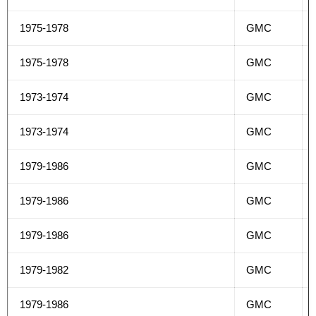
1975-1978
GMC
1975-1978
GMC
1973-1974
GMC
1973-1974
GMC
1979-1986
GMC
1979-1986
GMC
1979-1986
GMC
1979-1982
GMC
1979-1986
GMC