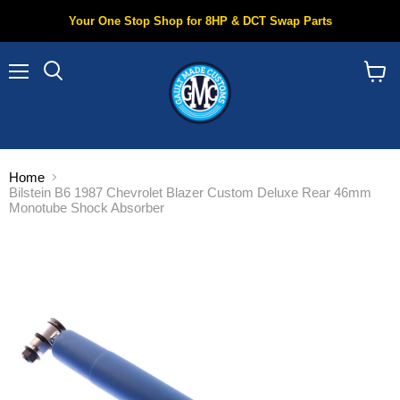
Your One Stop Shop for 8HP & DCT Swap Parts
Menu
Search
View
cart
Home
Bilstein B6 1987 Chevrolet Blazer Custom Deluxe Rear 46mm
Monotube Shock Absorber