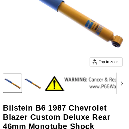
Tap to zoom
Bilstein B6 1987 Chevrolet
Blazer Custom Deluxe Rear
46mm Monotube Shock