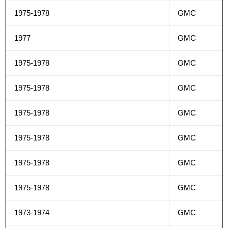
1975-1978
GMC
1977
GMC
1975-1978
GMC
1975-1978
GMC
1975-1978
GMC
1975-1978
GMC
1975-1978
GMC
1975-1978
GMC
1973-1974
GMC