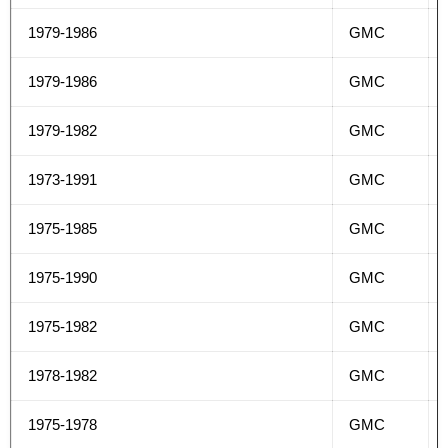
1979-1986
GMC
1979-1986
GMC
1979-1982
GMC
1973-1991
GMC
1975-1985
GMC
1975-1990
GMC
1975-1982
GMC
1978-1982
GMC
1975-1978
GMC