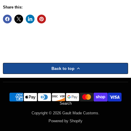
Share this:
Back to top
Search
Copyright © 2026 Gault Made Customs.
Powered by Shopify