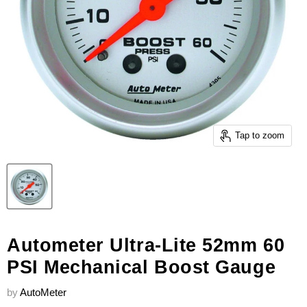
Tap to zoom
Autometer Ultra-Lite 52mm 60
PSI Mechanical Boost Gauge
by
AutoMeter