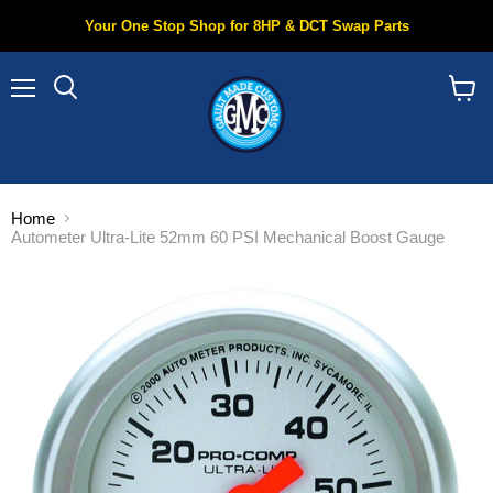
Your One Stop Shop for 8HP & DCT Swap Parts
Menu
Search
View
cart
Home
Autometer Ultra-Lite 52mm 60 PSI Mechanical Boost Gauge