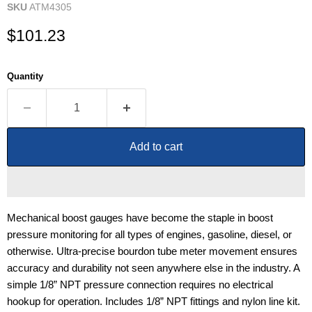
SKU
ATM4305
Current price
$101.23
Quantity
Add to cart
Mechanical boost gauges have become the staple in boost
pressure monitoring for all types of engines, gasoline, diesel, or
otherwise. Ultra-precise bourdon tube meter movement ensures
accuracy and durability not seen anywhere else in the industry. A
simple 1/8” NPT pressure connection requires no electrical
hookup for operation. Includes 1/8” NPT fittings and nylon line kit.