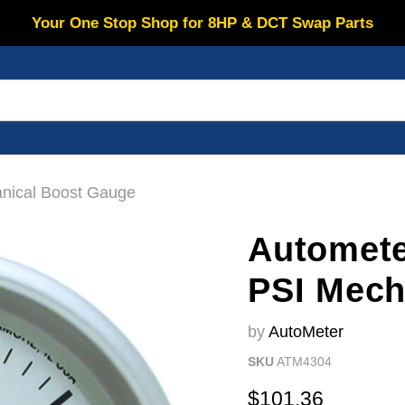
Your One Stop Shop for 8HP & DCT Swap Parts
anical Boost Gauge
Automete
PSI Mech
by
AutoMeter
SKU
ATM4304
Current price
$101.36