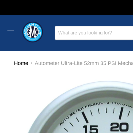
Menu
Home
Autometer Ultra-Lite 52mm 35 PSI Mech