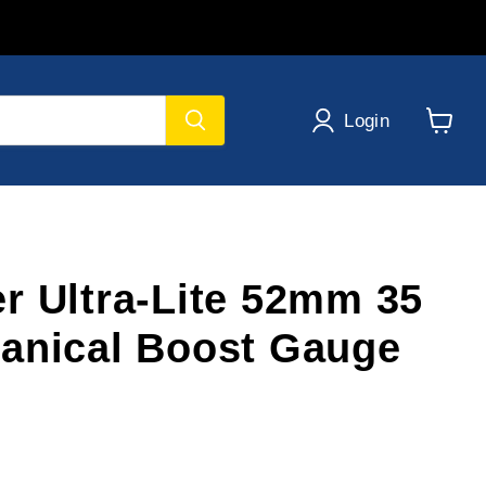
Login
View
cart
r Ultra-Lite 52mm 35
anical Boost Gauge