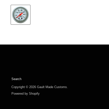
Search
Copyright © 2026 Gault Made Customs.
Powered by Shopify