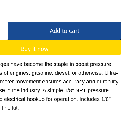
Add to cart
Buy it now
ges have become the staple in boost pressure
s of engines, gasoline, diesel, or otherwise. Ultra-
 meter movement ensures accuracy and durability
e in the industry. A simple 1/8” NPT pressure
 electrical hookup for operation. Includes 1/8”
line kit.