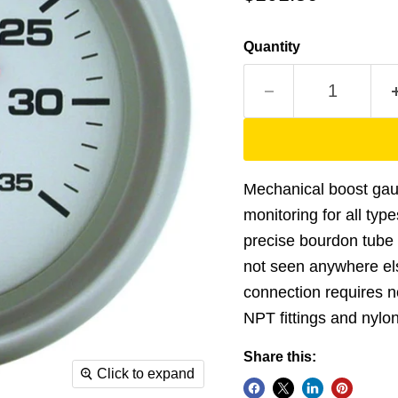
Quantity
Mechanical boost gau
monitoring for all type
precise bourdon tube
not seen anywhere els
connection requires no
NPT fittings and nylon 
Share this:
Click to expand