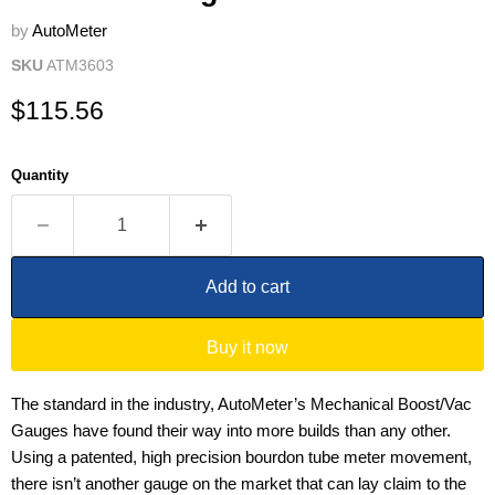
by
AutoMeter
SKU
ATM3603
Current price
$115.56
Quantity
Add to cart
Buy it now
The standard in the industry, AutoMeter’s Mechanical Boost/Vac
Gauges have found their way into more builds than any other.
Using a patented, high precision bourdon tube meter movement,
there isn’t another gauge on the market that can lay claim to the