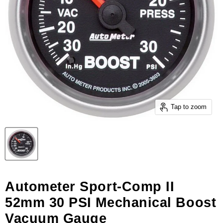
Tap to zoom
Autometer Sport-Comp II
52mm 30 PSI Mechanical Boost
Vacuum Gauge