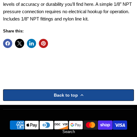
levels of accuracy or durability you’ll find here. A simple 1/8” NPT
pressure connection requires no electrical hookup for operation.
Includes 1/8” NPT fittings and nylon line kit.
Share this:
Back to top
Search