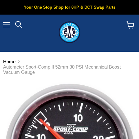
Your One Stop Shop for 8HP & DCT Swap Parts
Menu
Search
View
cart
Home
Autometer Sport-Comp II 52mm 30 PSI Mechanical Boost
Vacuum Gauge