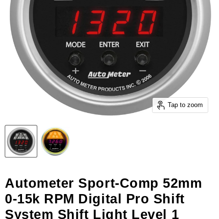
Tap to zoom
Autometer Sport-Comp 52mm
0-15k RPM Digital Pro Shift
System Shift Light Level 1