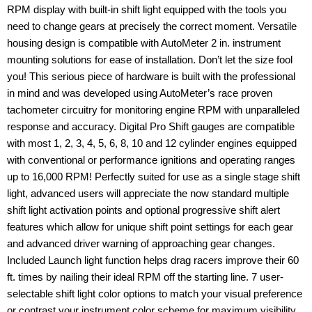
RPM display with built-in shift light equipped with the tools you
need to change gears at precisely the correct moment. Versatile
housing design is compatible with AutoMeter 2 in. instrument
mounting solutions for ease of installation. Don’t let the size fool
you! This serious piece of hardware is built with the professional
in mind and was developed using AutoMeter’s race proven
tachometer circuitry for monitoring engine RPM with unparalleled
response and accuracy. Digital Pro Shift gauges are compatible
with most 1, 2, 3, 4, 5, 6, 8, 10 and 12 cylinder engines equipped
with conventional or performance ignitions and operating ranges
up to 16,000 RPM! Perfectly suited for use as a single stage shift
light, advanced users will appreciate the now standard multiple
shift light activation points and optional progressive shift alert
features which allow for unique shift point settings for each gear
and advanced driver warning of approaching gear changes.
Included Launch light function helps drag racers improve their 60
ft. times by nailing their ideal RPM off the starting line. 7 user-
selectable shift light color options to match your visual preference
or contrast your instrument color scheme for maximum visibility.