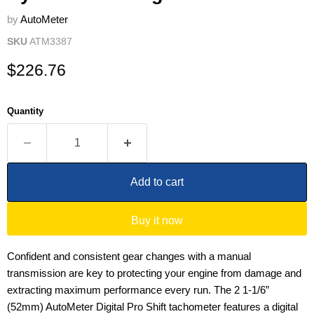
by
AutoMeter
SKU
ATM3387
Current price
$226.76
Quantity
Add to cart
Buy it now
Confident and consistent gear changes with a manual
transmission are key to protecting your engine from damage and
extracting maximum performance every run. The 2 1-1/6”
(52mm) AutoMeter Digital Pro Shift tachometer features a digital