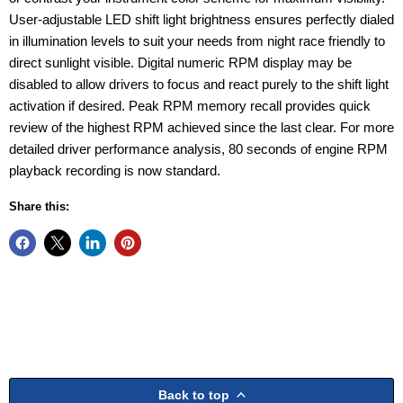
User-adjustable LED shift light brightness ensures perfectly dialed
in illumination levels to suit your needs from night race friendly to
direct sunlight visible. Digital numeric RPM display may be
disabled to allow drivers to focus and react purely to the shift light
activation if desired. Peak RPM memory recall provides quick
review of the highest RPM achieved since the last clear. For more
detailed driver performance analysis, 80 seconds of engine RPM
playback recording is now standard.
Share this:
Back to top