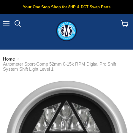
Your One Stop Shop for 8HP & DCT Swap Parts
Menu
Search
View
cart
Home
Autometer Sport-Comp 52mm 0-15k RPM Digital Pro Shift
System Shift Light Level 1