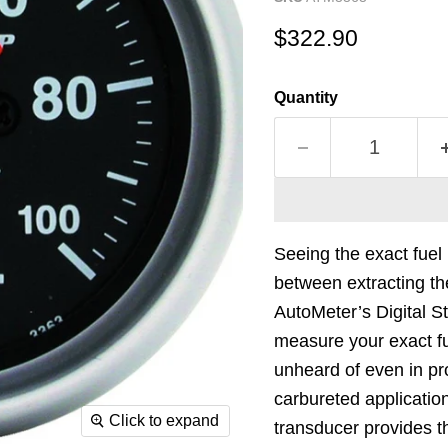
Current price
$322.90
Quantity
Seeing the exact fuel
between extracting th
AutoMeter’s Digital S
measure your exact fu
unheard of even in pr
carbureted applicatio
Click to expand
transducer provides 