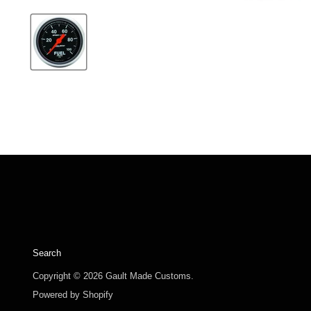
Search
Copyright © 2026 Gault Made Customs.
Powered by Shopify