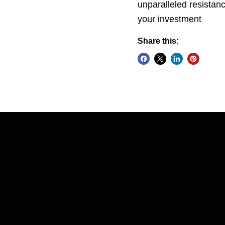
unparalleled resistanc
your investment
Share this: