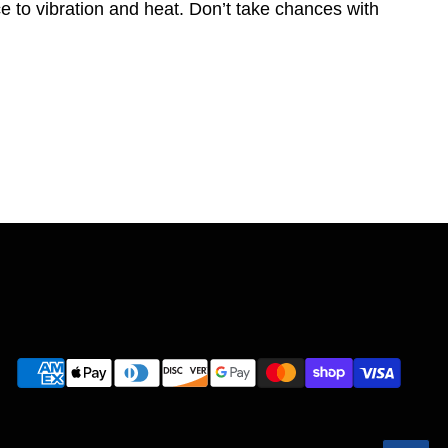
e to vibration and heat. Don’t take chances with