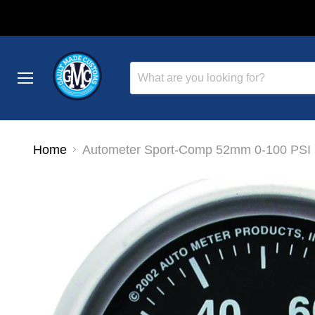
Menu
Home
Autometer Sport-Comp 52mm 0-100 PSI E