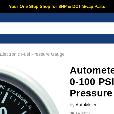
Your One Stop Shop for 8HP & DCT Swap Parts
lectronic Fuel Pressure Gauge
Automet
0-100 PSI
Pressure
by
AutoMeter
SKU
ATM3363