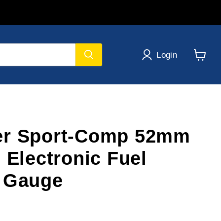
Login
View
cart
er Sport-Comp 52mm
 Electronic Fuel
 Gauge