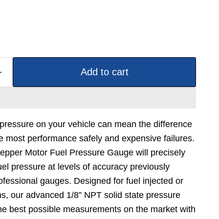
Add to cart
 pressure on your vehicle can mean the difference
e most performance safely and expensive failures.
tepper Motor Fuel Pressure Gauge will precisely
el pressure at levels of accuracy previously
ofessional gauges. Designed for fuel injected or
ns, our advanced 1/8” NPT solid state pressure
the best possible measurements on the market with