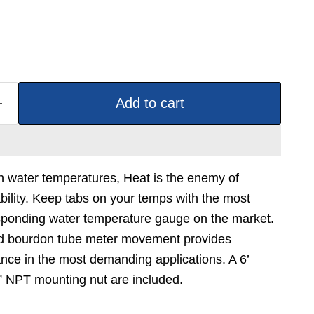
Add to cart
gh water temperatures, Heat is the enemy of
bility. Keep tabs on your temps with the most
esponding water temperature gauge on the market.
d bourdon tube meter movement provides
nce in the most demanding applications. A 6’
2” NPT mounting nut are included.