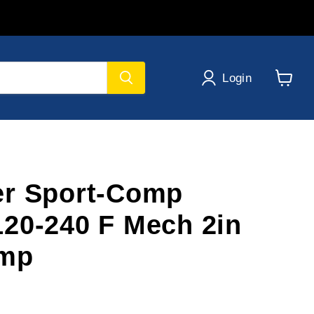
Login
View
cart
er Sport-Comp
20-240 F Mech 2in
emp