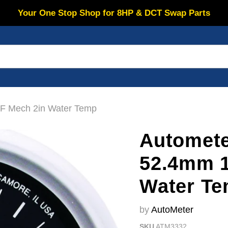
Your One Stop Shop for 8HP & DCT Swap Parts
F Mech 2in Water Temp
Automet
52.4mm 1
Water T
by
AutoMeter
SKU
ATM3332