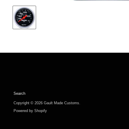
Search
Copyright © 2026 Gault Made Customs.
Powered by Shopify