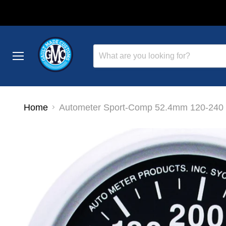
Menu
Home
Autometer Sport-Comp 52.4mm 120-240 