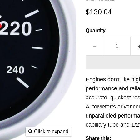
Current price
$130.04
Quantity
Engines don’t like hi
performance and relia
accurate, quickest r
AutoMeter’s advance
unparalleled performa
capillary tube and 1/
Click to expand
Share this: