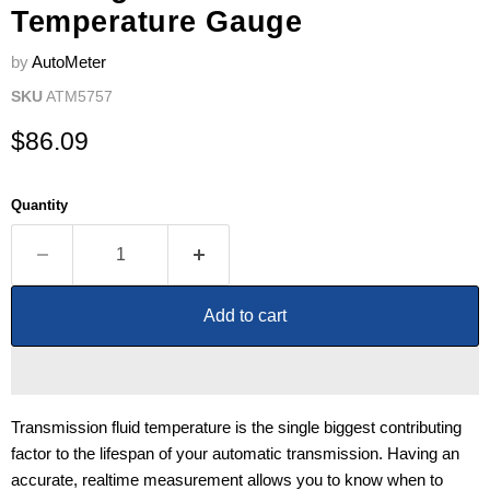
Temperature Gauge
by
AutoMeter
SKU
ATM5757
Current price
$86.09
Quantity
Add to cart
Transmission fluid temperature is the single biggest contributing
factor to the lifespan of your automatic transmission. Having an
accurate, realtime measurement allows you to know when to