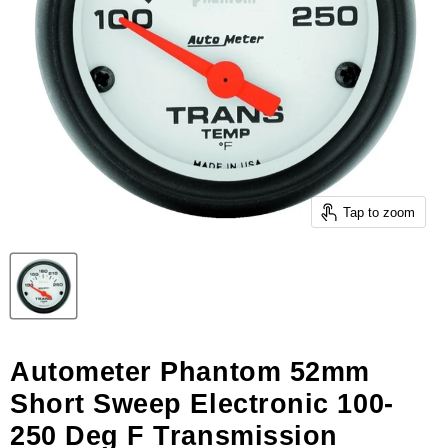
Tap to zoom
Autometer Phantom 52mm
Short Sweep Electronic 100-
250 Deg F Transmission