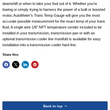
downshift or when to take your foot out of it. Whether you’re
towing or simply trying to harness the power of a built or boosted
motor, AutoMeter’s Trans Temp Gauge will give you the most
accurate possible measurement for the exact temp of your trans
fluid. A single wire 1/8” NPT temperature sender included to be
installed in your transmission, transmission pan or with an
optional transmission cooler line manifold is available for easy
installation into a transmission cooler hard line.
Share this:
Back to top