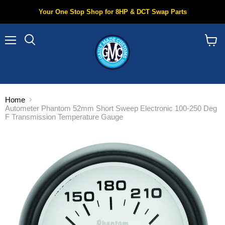
Your One Stop Shop for 8HP & DCT Swap Parts
Menu
Search
View
cart
Home
Autometer Phantom 52mm Short Sweep Electronic 100-250 Deg
F Transmission Temperature Gauge