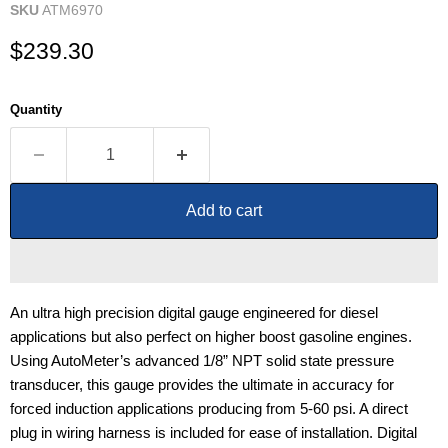
SKU
ATM6970
Current price
$239.30
Quantity
Add to cart
An ultra high precision digital gauge engineered for diesel
applications but also perfect on higher boost gasoline engines.
Using AutoMeter’s advanced 1/8” NPT solid state pressure
transducer, this gauge provides the ultimate in accuracy for
forced induction applications producing from 5-60 psi. A direct
plug in wiring harness is included for ease of installation. Digital