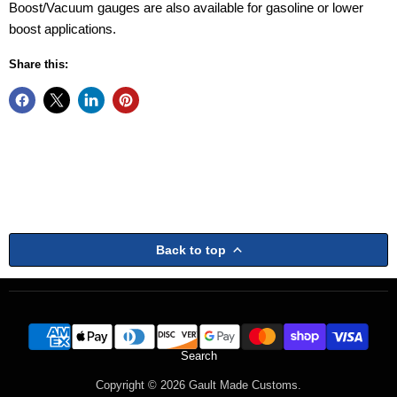
Boost/Vacuum gauges are also available for gasoline or lower
boost applications.
Share this:
Back to top
Search
Copyright © 2026 Gault Made Customs.