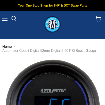
Your One Stop Shop for 8HP & DCT Swap Parts
Menu
Search
View
cart
Home
Autometer Cobalt Digital 52mm Digital 5-60 PSI Boost Gauge