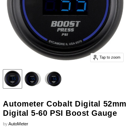
Tap to zoom
Autometer Cobalt Digital 52mm
Digital 5-60 PSI Boost Gauge
by
AutoMeter