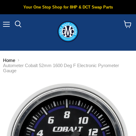
Your One Stop Shop for 8HP & DCT Swap Parts
Menu
Search
View
cart
Home
Autometer Cobalt 52mm 1600 Deg F Electronic Pyrometer
Gauge