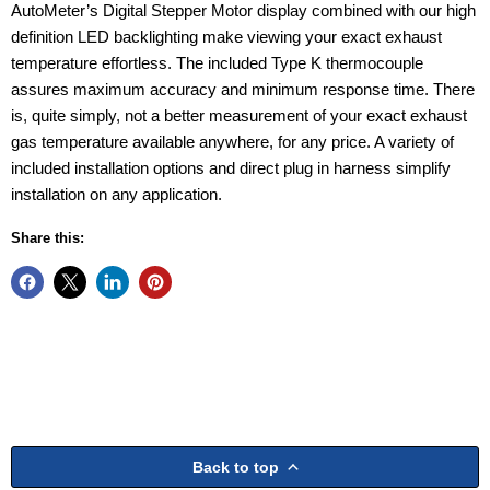
AutoMeter’s Digital Stepper Motor display combined with our high
definition LED backlighting make viewing your exact exhaust
temperature effortless. The included Type K thermocouple
assures maximum accuracy and minimum response time. There
is, quite simply, not a better measurement of your exact exhaust
gas temperature available anywhere, for any price. A variety of
included installation options and direct plug in harness simplify
installation on any application.
Share this:
Back to top