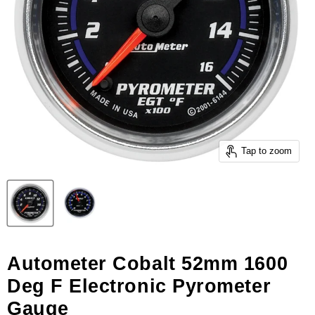
Tap to zoom
Autometer Cobalt 52mm 1600
Deg F Electronic Pyrometer
Gauge