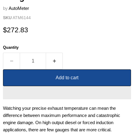
by
AutoMeter
SKU
ATM6144
Current price
$272.83
Quantity
Add to cart
Watching your precise exhaust temperature can mean the
difference between maximum performance and catastrophic
engine damage. On high output diesel or forced induction
applications, there are few gauges that are more critical.