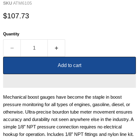
SKU
ATM6105
Current price
$107.73
Quantity
Add to cart
Mechanical boost gauges have become the staple in boost
pressure monitoring for all types of engines, gasoline, diesel, or
otherwise. Ultra-precise bourdon tube meter movement ensures
accuracy and durability not seen anywhere else in the industry. A
simple 1/8” NPT pressure connection requires no electrical
hookup for operation. Includes 1/8” NPT fittings and nylon line kit.