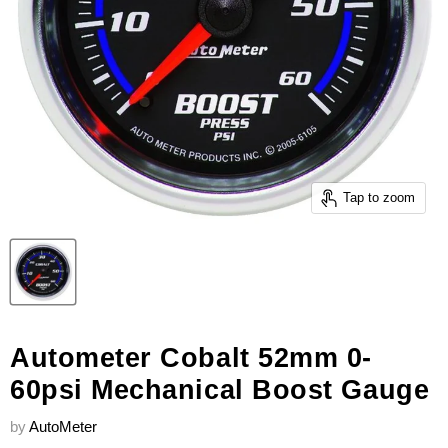
Tap to zoom
Autometer Cobalt 52mm 0-
60psi Mechanical Boost Gauge
by
AutoMeter