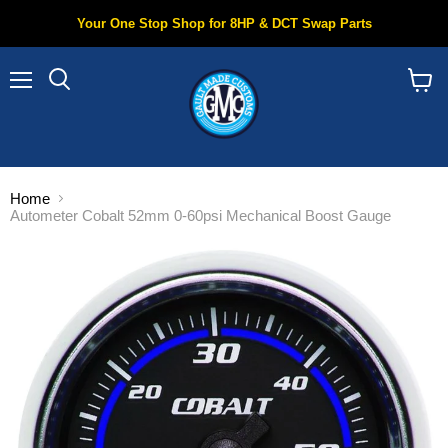
Your One Stop Shop for 8HP & DCT Swap Parts
Menu
Search
View
cart
Home
Autometer Cobalt 52mm 0-60psi Mechanical Boost Gauge