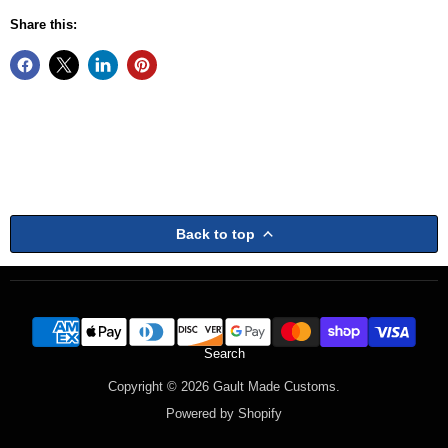
Share this:
Back to top
Search
Copyright © 2026 Gault Made Customs.
Powered by Shopify