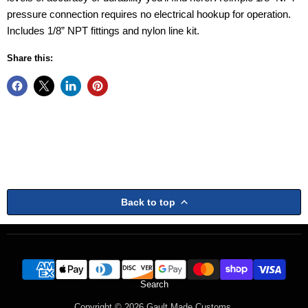
pressure connection requires no electrical hookup for operation.
Includes 1/8” NPT fittings and nylon line kit.
Share this:
Back to top
Search
Copyright © 2026 Gault Made Customs.