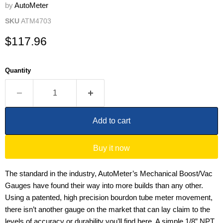
by
AutoMeter
SKU
ATM4703
Current price
$117.96
Quantity
Add to cart
Buy it now
The standard in the industry, AutoMeter’s Mechanical Boost/Vac
Gauges have found their way into more builds than any other.
Using a patented, high precision bourdon tube meter movement,
there isn’t another gauge on the market that can lay claim to the
levels of accuracy or durability you’ll find here. A simple 1/8” NPT