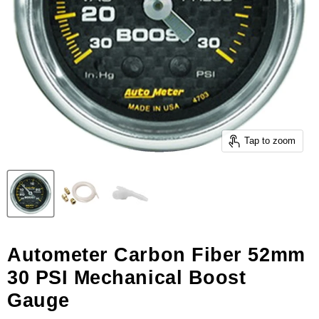
Tap to zoom
Autometer Carbon Fiber 52mm
30 PSI Mechanical Boost
Gauge