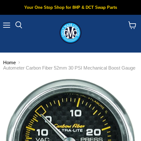
Your One Stop Shop for 8HP & DCT Swap Parts
Menu
Search
View
cart
Home
Autometer Carbon Fiber 52mm 30 PSI Mechanical Boost Gauge