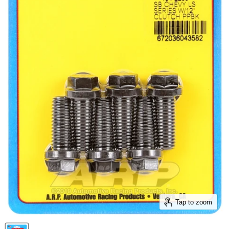
Tap to zoom