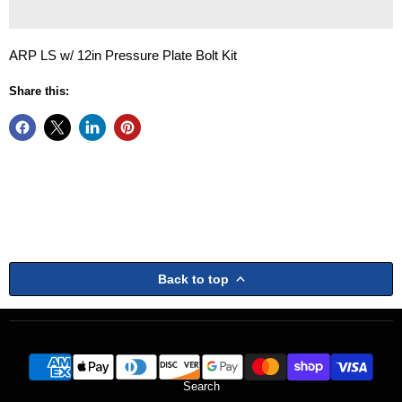
ARP LS w/ 12in Pressure Plate Bolt Kit
Share this:
Back to top
Search