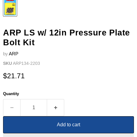
ARP LS w/ 12in Pressure Plate
Bolt Kit
by
ARP
SKU
ARP134-2203
Current price
$21.71
Quantity
Add to cart