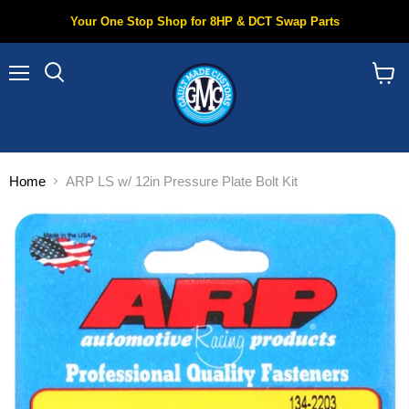
Your One Stop Shop for 8HP & DCT Swap Parts
Menu
Search
View
cart
Home
ARP LS w/ 12in Pressure Plate Bolt Kit