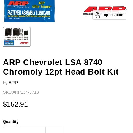
Tap to zoom
ARP Chevrolet LSA 8740
Chromoly 12pt Head Bolt Kit
by
ARP
SKU
ARP134-3713
Current price
$152.91
Quantity