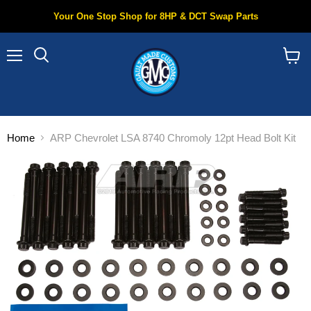
Your One Stop Shop for 8HP & DCT Swap Parts
Menu
Search
View
cart
Home
ARP Chevrolet LSA 8740 Chromoly 12pt Head Bolt Kit