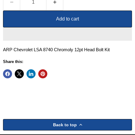
Add to cart
ARP Chevrolet LSA 8740 Chromoly 12pt Head Bolt Kit
Share this:
Back to top