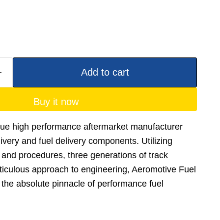
Add to cart
Buy it now
true high performance aftermarket manufacturer
elivery and fuel delivery components. Utilizing
and procedures, three generations of track
ticulous approach to engineering, Aeromotive Fuel
he absolute pinnacle of performance fuel