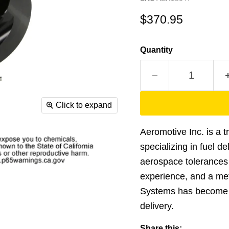
Current price
$370.95
Quantity
Click to expand
Aeromotive Inc. is a 
specializing in fuel d
aerospace tolerances 
experience, and a me
Systems has become t
delivery.
Share this: