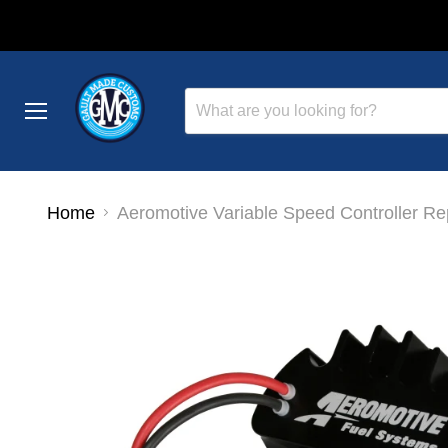
Menu
Home
Aeromotive Variable Speed Controller Re