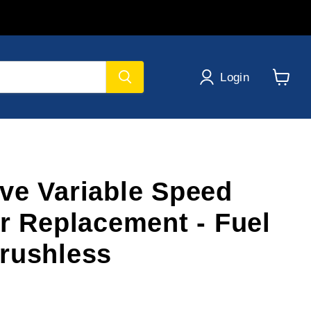
Login
View
cart
ve Variable Speed
er Replacement - Fuel
rushless