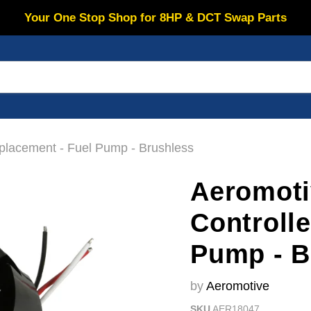
Your One Stop Shop for 8HP & DCT Swap Parts
placement - Fuel Pump - Brushless
Aeromoti
Controll
Pump - B
by
Aeromotive
SKU
AER18047