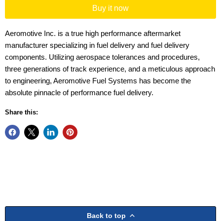
Buy it now
Aeromotive Inc. is a true high performance aftermarket
manufacturer specializing in fuel delivery and fuel delivery
components. Utilizing aerospace tolerances and procedures,
three generations of track experience, and a meticulous approach
to engineering, Aeromotive Fuel Systems has become the
absolute pinnacle of performance fuel delivery.
Share this:
Back to top