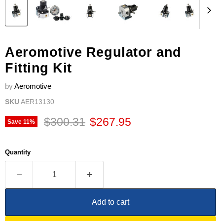
Aeromotive Regulator and
Fitting Kit
by
Aeromotive
SKU
AER13130
Original price
Current price
$300.31
$267.95
Save
11
%
Quantity
Add to cart