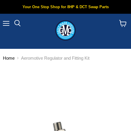
Your One Stop Shop for 8HP & DCT Swap Parts
Menu
Search
View
cart
Home
Aeromotive Regulator and Fitting Kit