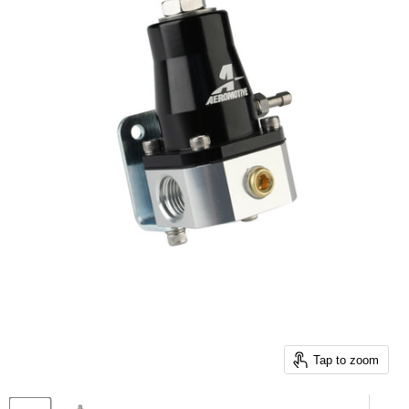
Tap to zoom