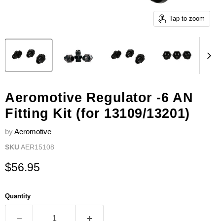
Tap to zoom
Aeromotive Regulator -6 AN
Fitting Kit (for 13109/13201)
by
Aeromotive
SKU
AER15108
Current price
$56.95
Quantity