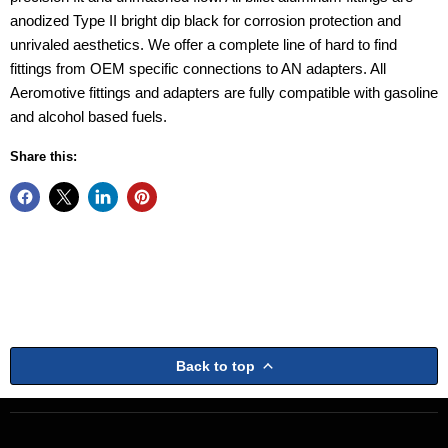
anodized Type II bright dip black for corrosion protection and
unrivaled aesthetics. We offer a complete line of hard to find
fittings from OEM specific connections to AN adapters. All
Aeromotive fittings and adapters are fully compatible with gasoline
and alcohol based fuels.
Share this:
Back to top