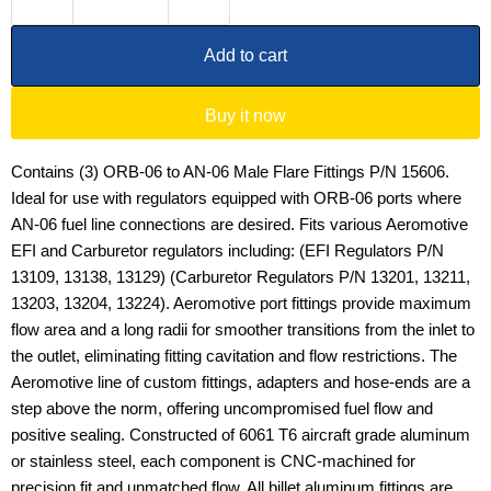
Add to cart
Buy it now
Contains (3) ORB-06 to AN-06 Male Flare Fittings P/N 15606.
Ideal for use with regulators equipped with ORB-06 ports where
AN-06 fuel line connections are desired. Fits various Aeromotive
EFI and Carburetor regulators including: (EFI Regulators P/N
13109, 13138, 13129) (Carburetor Regulators P/N 13201, 13211,
13203, 13204, 13224). Aeromotive port fittings provide maximum
flow area and a long radii for smoother transitions from the inlet to
the outlet, eliminating fitting cavitation and flow restrictions. The
Aeromotive line of custom fittings, adapters and hose-ends are a
step above the norm, offering uncompromised fuel flow and
positive sealing. Constructed of 6061 T6 aircraft grade aluminum
or stainless steel, each component is CNC-machined for
precision fit and unmatched flow. All billet aluminum fittings are