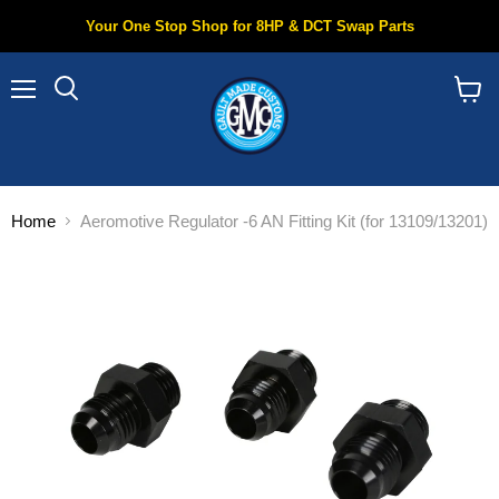
Your One Stop Shop for 8HP & DCT Swap Parts
Menu
Search
View
cart
Home
Aeromotive Regulator -6 AN Fitting Kit (for 13109/13201)