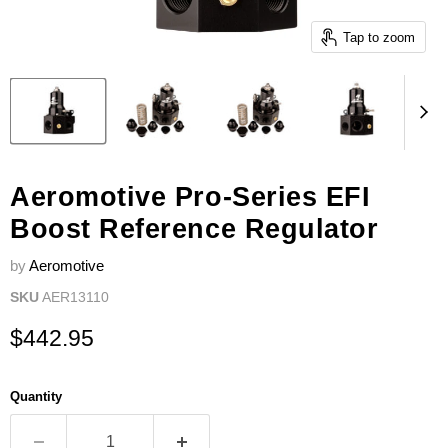
Tap to zoom
Aeromotive Pro-Series EFI
Boost Reference Regulator
by
Aeromotive
SKU
AER13110
Current price
$442.95
Quantity