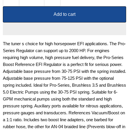
Add to cart
The tuner s choice for high horsepower EFI applications. The Pro-
Series Regulator can support up to 2000 HP. For engines
requiring high volume, high pressure fuel delivery, the Pro-Series
Boost Reference EFI Regulator is a perfect fit for serious power.
Adjustable base pressure from 30-75 PSI with the spring installed.
Adjustable base pressure from 75-125 PSI with the optional
spring included. Ideal for Pro-Series, Brushless 3.5 and Brushless
5.0 Electric Pumps using the 30-75 PSI spring. Suitable for 6-
GPM mechanical pumps using both the standard and high
pressure spring. Auxiliary ports available for nitrous applications,
pressure gauges and transducers. References Vacuum/Boost on
a 1:1 ratio. Includes two boost line adapters, one barbed for
rubber hose, the other for AN-04 braided line (Prevents blow-off in