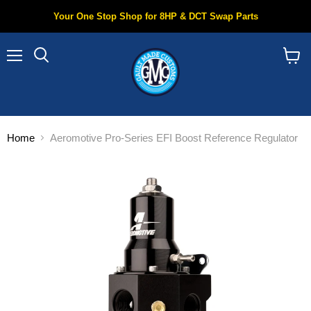
Your One Stop Shop for 8HP & DCT Swap Parts
Menu
Search
View
cart
Home
Aeromotive Pro-Series EFI Boost Reference Regulator