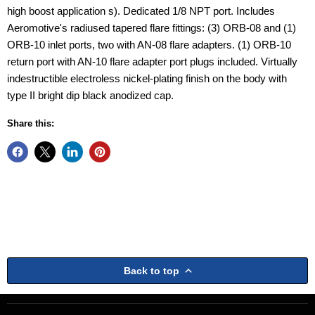
high boost application s). Dedicated 1/8 NPT port. Includes
Aeromotive's radiused tapered flare fittings: (3) ORB-08 and (1)
ORB-10 inlet ports, two with AN-08 flare adapters. (1) ORB-10
return port with AN-10 flare adapter port plugs included. Virtually
indestructible electroless nickel-plating finish on the body with
type II bright dip black anodized cap.
Share this:
Back to top