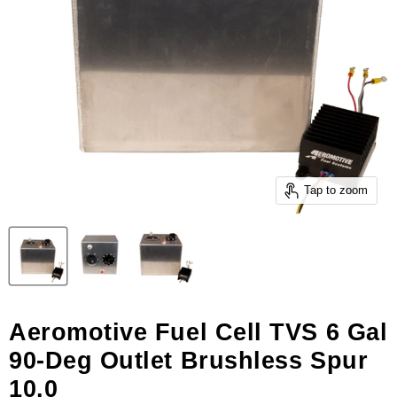
Tap to zoom
Aeromotive Fuel Cell TVS 6 Gal
90-Deg Outlet Brushless Spur
10.0