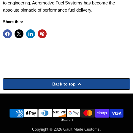
to engineering, Aeromotive Fuel Systems has become the
absolute pinnacle of performance fuel delivery.
Share this:
Back to top
Search
Copyright © 2026 Gault Made Customs.