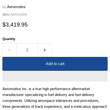
by
Aeromotive
SKU
AER19306
Current price
$3,419.95
Quantity
Add to cart
Aeromotive Inc. is a true high performance aftermarket
manufacturer specializing in fuel delivery and fuel delivery
components. Utilizing aerospace tolerances and procedures,
three generations of track experience, and a meticulous approach