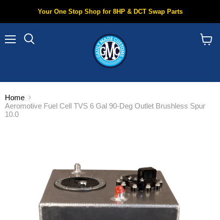
Your One Stop Shop for 8HP & DCT Swap Parts
Menu
Search
View
cart
Home
Aeromotive Fuel Cell TVS 6 Gal 90-Deg Outlet Brushless Spur
10.0