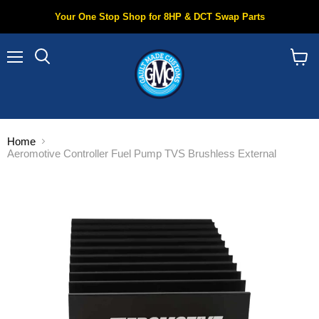
Your One Stop Shop for 8HP & DCT Swap Parts
Menu
Search
View
cart
Home
Aeromotive Controller Fuel Pump TVS Brushless External