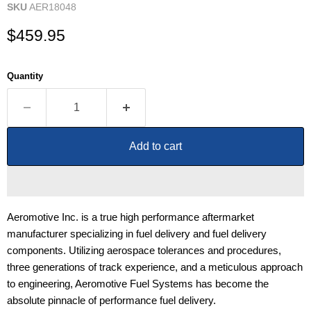
SKU
AER18048
Current price
$459.95
Quantity
Add to cart
Aeromotive Inc. is a true high performance aftermarket
manufacturer specializing in fuel delivery and fuel delivery
components. Utilizing aerospace tolerances and procedures,
three generations of track experience, and a meticulous approach
to engineering, Aeromotive Fuel Systems has become the
absolute pinnacle of performance fuel delivery.