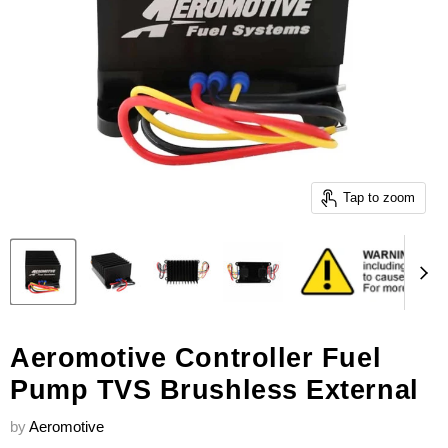
Tap to zoom
Aeromotive Controller Fuel
Pump TVS Brushless External
by
Aeromotive