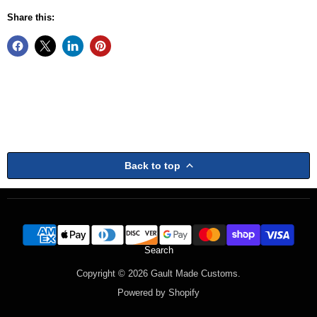
Share this:
Back to top
Search
Copyright © 2026 Gault Made Customs.
Powered by Shopify