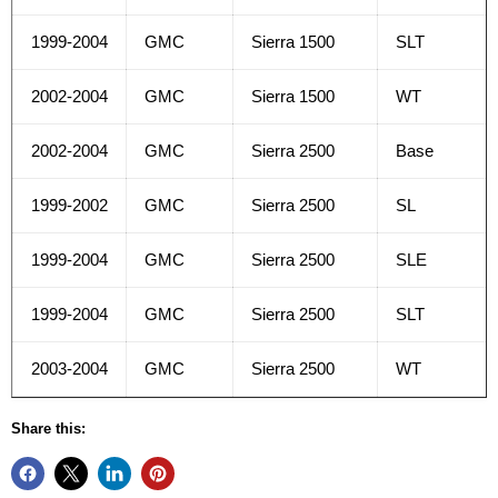
1999-2004
GMC
Sierra 1500
SLT
2002-2004
GMC
Sierra 1500
WT
2002-2004
GMC
Sierra 2500
Base
1999-2002
GMC
Sierra 2500
SL
1999-2004
GMC
Sierra 2500
SLE
1999-2004
GMC
Sierra 2500
SLT
2003-2004
GMC
Sierra 2500
WT
Share this: