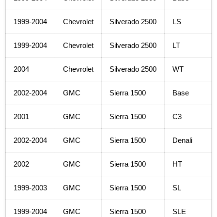
1999-2004
Chevrolet
Silverado 2500
LS
1999-2004
Chevrolet
Silverado 2500
LT
2004
Chevrolet
Silverado 2500
WT
2002-2004
GMC
Sierra 1500
Base
2001
GMC
Sierra 1500
C3
2002-2004
GMC
Sierra 1500
Denali
2002
GMC
Sierra 1500
HT
1999-2003
GMC
Sierra 1500
SL
1999-2004
GMC
Sierra 1500
SLE