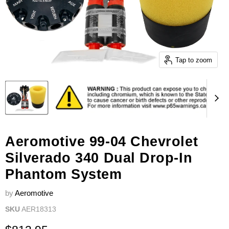
Tap to zoom
Aeromotive 99-04 Chevrolet
Silverado 340 Dual Drop-In
Phantom System
by
Aeromotive
SKU
AER18313