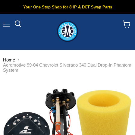
Your One Stop Shop for 8HP & DCT Swap Parts
Menu
Search
View
cart
Home
Aeromotive 99-04 Chevrolet Silverado 340 Dual Drop-In Phantom
System