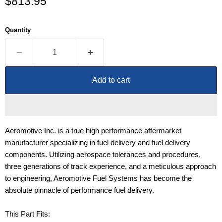
Current price
$813.95
Quantity
Add to cart
Aeromotive Inc. is a true high performance aftermarket
manufacturer specializing in fuel delivery and fuel delivery
components. Utilizing aerospace tolerances and procedures,
three generations of track experience, and a meticulous approach
to engineering, Aeromotive Fuel Systems has become the
absolute pinnacle of performance fuel delivery.
This Part Fits: