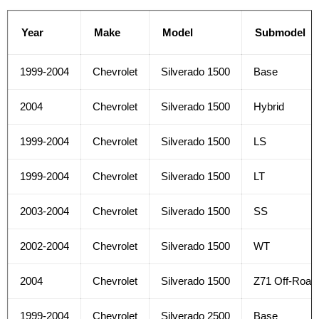
Year
Make
Model
Submodel
1999-2004
Chevrolet
Silverado 1500
Base
2004
Chevrolet
Silverado 1500
Hybrid
1999-2004
Chevrolet
Silverado 1500
LS
1999-2004
Chevrolet
Silverado 1500
LT
2003-2004
Chevrolet
Silverado 1500
SS
2002-2004
Chevrolet
Silverado 1500
WT
2004
Chevrolet
Silverado 1500
Z71 Off-Road
1999-2004
Chevrolet
Silverado 2500
Base