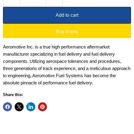
Add to cart
Buy it now
Aeromotive Inc. is a true high performance aftermarket
manufacturer specializing in fuel delivery and fuel delivery
components. Utilizing aerospace tolerances and procedures,
three generations of track experience, and a meticulous approach
to engineering, Aeromotive Fuel Systems has become the
absolute pinnacle of performance fuel delivery.
Share this: