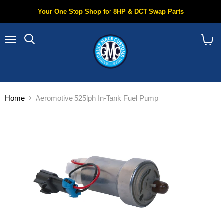
Your One Stop Shop for 8HP & DCT Swap Parts
Menu
Search
View
cart
Home
Aeromotive 525lph In-Tank Fuel Pump