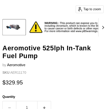
Tap to zoom
Aeromotive 525lph In-Tank
Fuel Pump
by
Aeromotive
SKU
AER11170
Current price
$329.95
Quantity