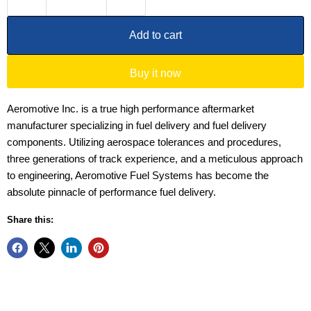
Add to cart
Buy it now
Aeromotive Inc. is a true high performance aftermarket
manufacturer specializing in fuel delivery and fuel delivery
components. Utilizing aerospace tolerances and procedures,
three generations of track experience, and a meticulous approach
to engineering, Aeromotive Fuel Systems has become the
absolute pinnacle of performance fuel delivery.
Share this: