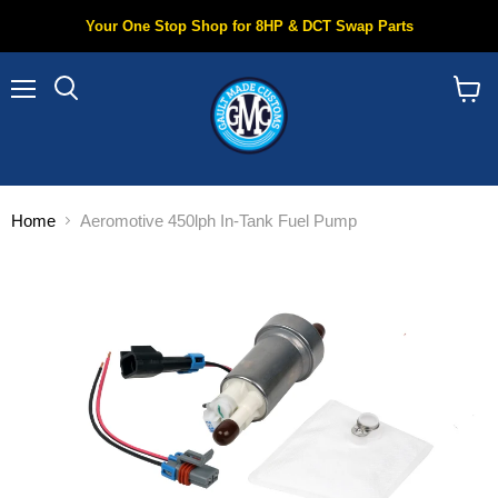
Your One Stop Shop for 8HP & DCT Swap Parts
Menu
Search
View
cart
Home
Aeromotive 450lph In-Tank Fuel Pump