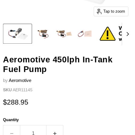
Tap to zoom
Aeromotive 450lph In-Tank
Fuel Pump
by
Aeromotive
SKU
AER11145
Current price
$288.95
Quantity