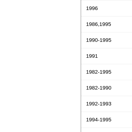
1996
1986,1995
1990-1995
1991
1982-1995
1982-1990
1992-1993
1994-1995