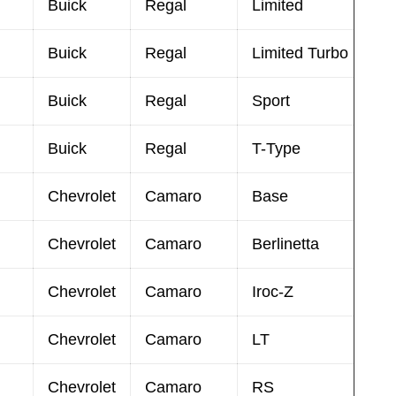
Buick
Regal
Limited
Buick
Regal
Limited Turbo
Buick
Regal
Sport
Buick
Regal
T-Type
Chevrolet
Camaro
Base
Chevrolet
Camaro
Berlinetta
Chevrolet
Camaro
Iroc-Z
Chevrolet
Camaro
LT
Chevrolet
Camaro
RS