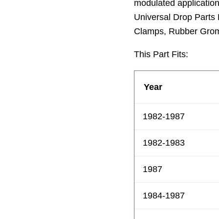
modulated applicatio
Universal Drop Parts K
Clamps, Rubber Grom
This Part Fits:
Year
1982-1987
1982-1983
1987
1984-1987