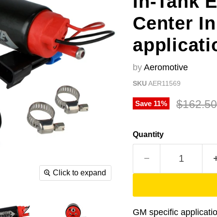
In-Tank 
Center In
applicati
by
Aeromotive
SKU
AER11569
Original
$162.50
Save
11
%
Quantity
Click to expand
GM specific applicati