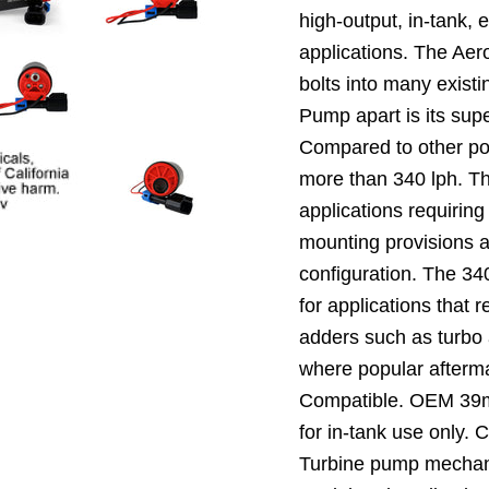
high-output, in-tank, 
applications. The Aer
bolts into many exist
Pump apart is its sup
Compared to other pop
more than 340 lph. Th
applications requiring
mounting provisions a
configuration. The 340
for applications that 
adders such as turbo 
where popular afterma
Compatible. OEM 39mm
for in-tank use only. 
Turbine pump mechani