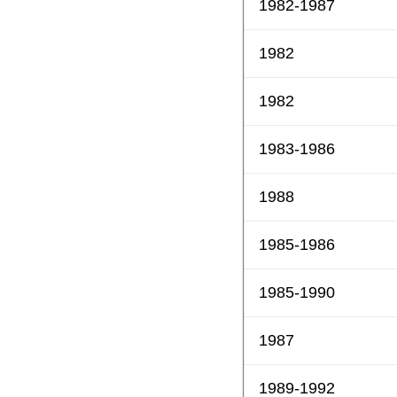
1982-1987
1982
1982
1983-1986
1988
1985-1986
1985-1990
1987
1989-1992