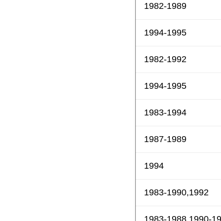
1982-1989
1994-1995
1982-1992
1994-1995
1983-1994
1987-1989
1994
1983-1990,1992
1983-1988,1990-1