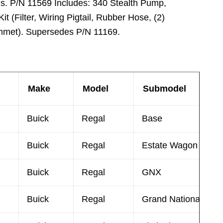
ns. P/N 11569 Includes: 340 Stealth Pump,
it (Filter, Wiring Pigtail, Rubber Hose, (2)
met). Supersedes P/N 11169.
Make
Model
Submodel
Buick
Regal
Base
Buick
Regal
Estate Wagon
Buick
Regal
GNX
Buick
Regal
Grand National