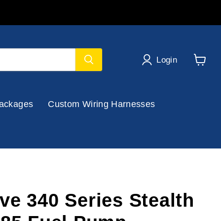
Login
View
cart
ackages
Custom Wiring Harnesses
ve 340 Series Stealth