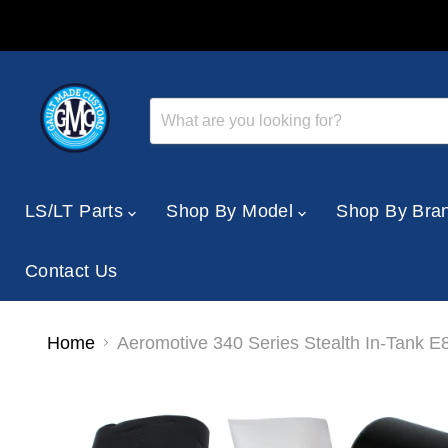
LS/LT Parts
Shop By Model
Shop By Bra
Contact Us
Home
Aeromotive 340 Series Stealth In-Tank E8