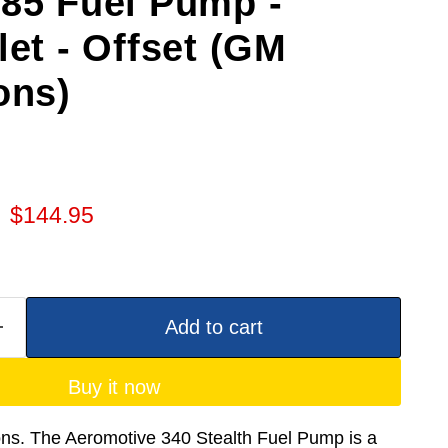
E85 Fuel Pump -
let - Offset (GM
ons)
 price
Current price
$144.95
Add to cart
Buy it now
ons. The Aeromotive 340 Stealth Fuel Pump is a