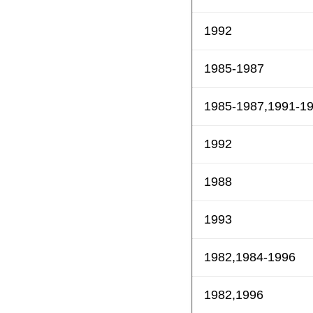
1992
1985-1987
1985-1987,1991-1
1992
1988
1993
1982,1984-1996
1982,1996