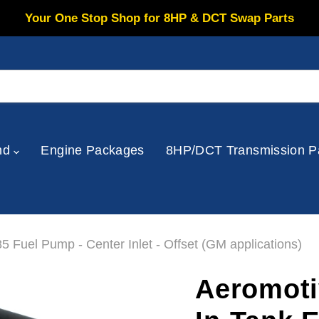
Your One Stop Shop for 8HP & DCT Swap Parts
nd
Engine Packages
8HP/DCT Transmission P
5 Fuel Pump - Center Inlet - Offset (GM applications)
Aeromoti