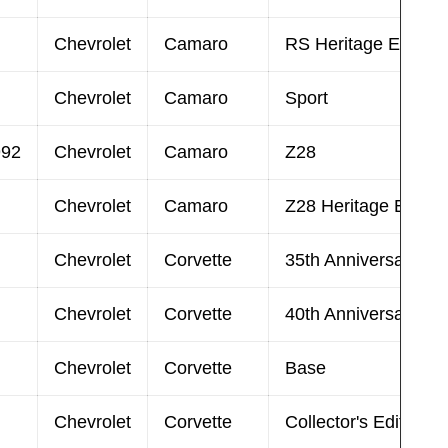
Chevrolet
Camaro
RS Heritage Edition
Chevrolet
Camaro
Sport
992
Chevrolet
Camaro
Z28
Chevrolet
Camaro
Z28 Heritage Editio
Chevrolet
Corvette
35th Anniversary Edi
Chevrolet
Corvette
40th Anniversary Edi
Chevrolet
Corvette
Base
Chevrolet
Corvette
Collector's Edition