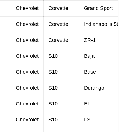
Chevrolet
Corvette
Grand Sport
Chevrolet
Corvette
Indianapolis 500 Pa
Chevrolet
Corvette
ZR-1
Chevrolet
S10
Baja
Chevrolet
S10
Base
Chevrolet
S10
Durango
Chevrolet
S10
EL
Chevrolet
S10
LS