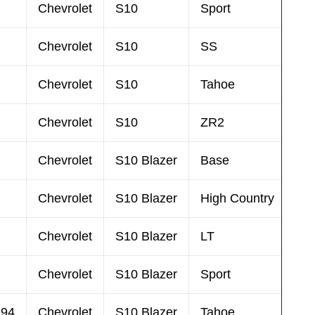
Chevrolet
S10
Sport
Chevrolet
S10
SS
Chevrolet
S10
Tahoe
Chevrolet
S10
ZR2
Chevrolet
S10 Blazer
Base
Chevrolet
S10 Blazer
High Country
Chevrolet
S10 Blazer
LT
Chevrolet
S10 Blazer
Sport
994
Chevrolet
S10 Blazer
Tahoe