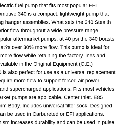
electric fuel pump that fits most popular EFI
omotive 340 is a compact, lightweight pump that
ing hanger assemblies. What sets the 340 Stealth
erior flow throughout a wide pressure range.
ular aftermarket pumps, at 40 psi the 340 boasts
at?s over 30% more flow. This pump is ideal for
 more flow while retaining the factory lines and
vailable in the Original Equipment (O.E.)
 is also perfect for use as a universal replacement
require more flow to support forced air power
and supercharged applications. Fits most vehicles
rket pumps are applicable. Center Inlet. E85
 Body. Includes universal filter sock. Designed
Can be used in Carbureted or EFI applications.
sm increases durability and can be used in pulse