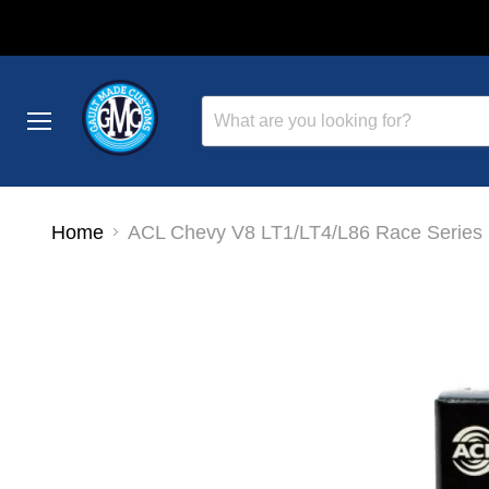
Menu
Home
ACL Chevy V8 LT1/LT4/L86 Race Series 