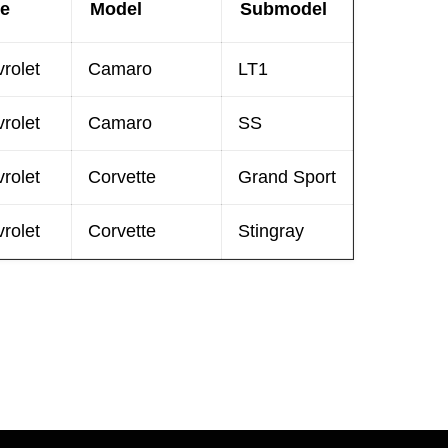
e
Model
Submodel
rolet
Camaro
LT1
rolet
Camaro
SS
rolet
Corvette
Grand Sport
rolet
Corvette
Stingray