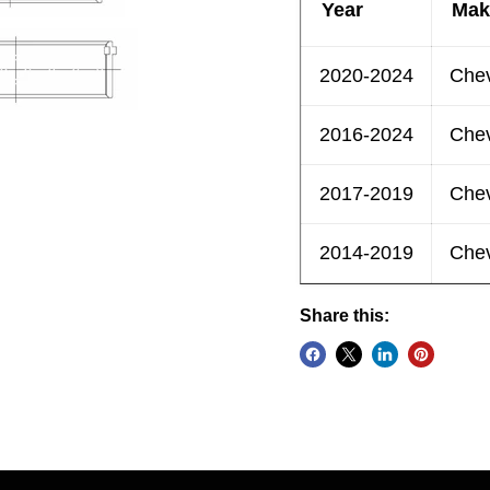
Year
Mak
2020-2024
Chev
2016-2024
Chev
2017-2019
Chev
2014-2019
Chev
Share this: