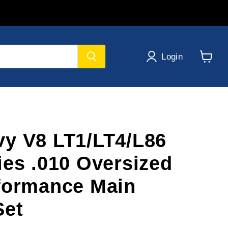
Login
View
cart
y V8 LT1/LT4/L86
ies .010 Oversized
formance Main
Set