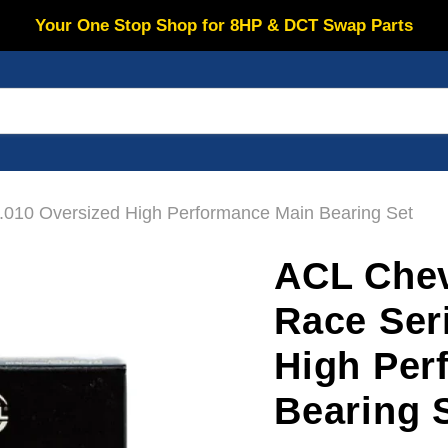
Your One Stop Shop for 8HP & DCT Swap Parts
.010 Oversized High Performance Main Bearing Set
ACL Chev
Race Ser
High Per
Bearing 