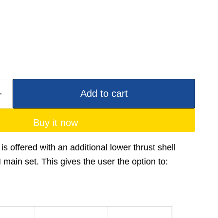
Add to cart
Buy it now
is offered with an additional lower thrust shell
ain set. This gives the user the option to: