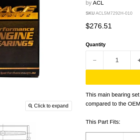
by
ACL
SKU
ACL5M7292H-010
Current price
$276.51
Quantity
This main bearing set 
compared to the OEM m
Click to expand
This Part Fits: